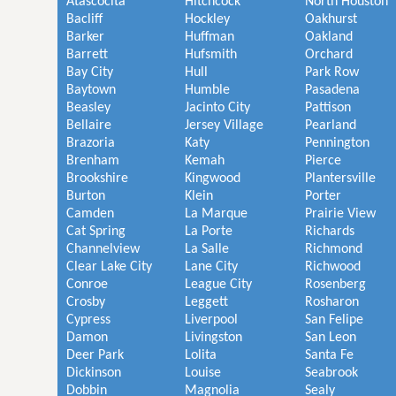
Atascocita
Hitchcock
North Houston
Bacliff
Hockley
Oakhurst
Barker
Huffman
Oakland
Barrett
Hufsmith
Orchard
Bay City
Hull
Park Row
Baytown
Humble
Pasadena
Beasley
Jacinto City
Pattison
Bellaire
Jersey Village
Pearland
Brazoria
Katy
Pennington
Brenham
Kemah
Pierce
Brookshire
Kingwood
Plantersville
Burton
Klein
Porter
Camden
La Marque
Prairie View
Cat Spring
La Porte
Richards
Channelview
La Salle
Richmond
Clear Lake City
Lane City
Richwood
Conroe
League City
Rosenberg
Crosby
Leggett
Rosharon
Cypress
Liverpool
San Felipe
Damon
Livingston
San Leon
Deer Park
Lolita
Santa Fe
Dickinson
Louise
Seabrook
Dobbin
Magnolia
Sealy