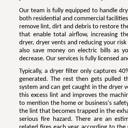
Our team is fully equipped to handle dry
both residential and commercial facilitie
remove lint, dirt and debris to restore 
that enable total airflow, increasing th
dryer, dryer vents and reducing your risk o
also save money on electric bills as yo
decrease. Our services is fully licensed a
Typically, a dryer filter only captures 4
generated. The rest then gets pulled 
system and can get caught in the dryer 
this excess lint and improves the machin
to mention the home or business's safety.
the lint that becomes trapped in the exh
serious fire hazard. There are an est
related fires each year according to th