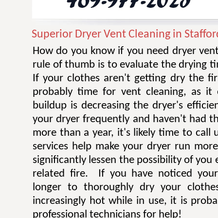
Superior Dryer Vent Cleaning in Staffor
How do you know if you need dryer vent
rule of thumb is to evaluate the drying t
If your clothes aren't getting dry the fi
probably time for vent cleaning, as i
buildup is decreasing the dryer's efficie
your dryer frequently and haven't had t
more than a year, it's likely time to call 
services help make your dryer run more e
significantly lessen the possibility of you
related fire. If you have noticed you
longer to thoroughly dry your clothe
increasingly hot while in use, it is prob
professional technicians for help!