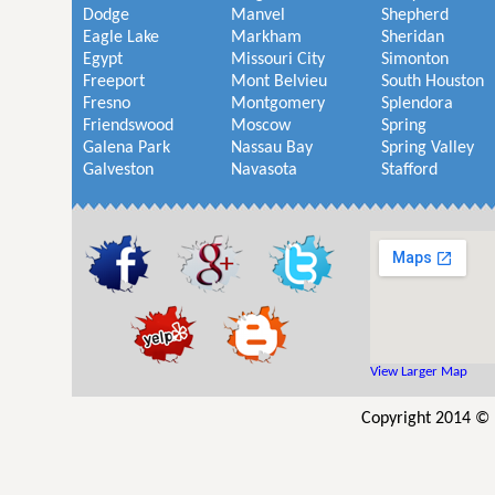
Dodge
Manvel
Shepherd
Eagle Lake
Markham
Sheridan
Egypt
Missouri City
Simonton
Freeport
Mont Belvieu
South Houston
Fresno
Montgomery
Splendora
Friendswood
Moscow
Spring
Galena Park
Nassau Bay
Spring Valley
Galveston
Navasota
Stafford
View Larger Map
Copyright 2014 © 