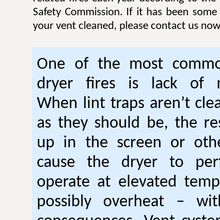
Safety Commission. If it has been some
your vent cleaned, please contact us now
One of the most commo
dryer fires is lack of 
When lint traps aren’t cle
as they should be, the res
up in the screen or oth
cause the dryer to per
operate at elevated temp
possibly overheat – wi