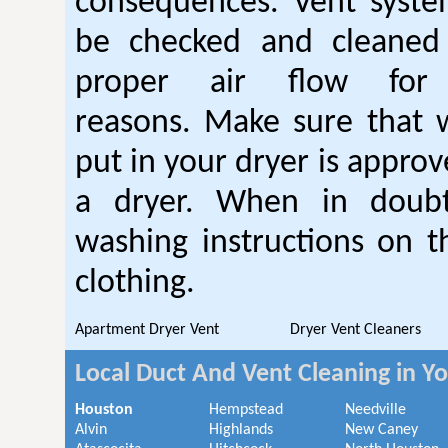
consequences. Vent syste
be checked and cleaned
proper air flow fo
reasons. Make sure that 
put in your dryer is approv
a dryer. When in doubt
washing instructions on t
clothing.
Apartment Dryer Vent
Dryer Vent Cleaners
Local Duct And Vent Cleaning in Y
Houston
Hempstead
Needville
Alvin
Highlands
New Caney