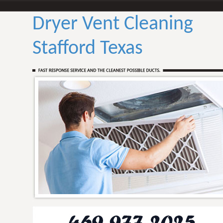
Dryer Vent Cleaning
Stafford Texas