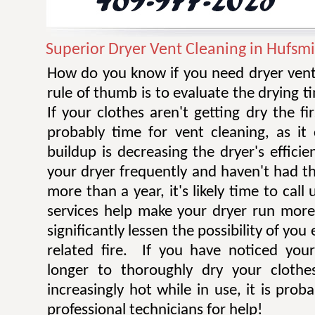
Superior Dryer Vent Cleaning in Hufsmi
How do you know if you need dryer vent
rule of thumb is to evaluate the drying t
If your clothes aren't getting dry the fi
probably time for vent cleaning, as i
buildup is decreasing the dryer's efficie
your dryer frequently and haven't had t
more than a year, it's likely time to call 
services help make your dryer run more e
significantly lessen the possibility of you
related fire. If you have noticed you
longer to thoroughly dry your clothe
increasingly hot while in use, it is prob
professional technicians for help!