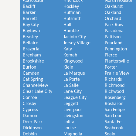
Atascocita
Hitchcock
North Houston
Bacliff
Hockley
Oakhurst
Barker
Huffman
Oakland
Barrett
Hufsmith
Orchard
Bay City
Hull
Park Row
Baytown
Humble
Pasadena
Beasley
Jacinto City
Pattison
Bellaire
Jersey Village
Pearland
Brazoria
Katy
Pennington
Brenham
Kemah
Pierce
Brookshire
Kingwood
Plantersville
Burton
Klein
Porter
Camden
La Marque
Prairie View
Cat Spring
La Porte
Richards
Channelview
La Salle
Richmond
Clear Lake City
Lane City
Richwood
Conroe
League City
Rosenberg
Crosby
Leggett
Rosharon
Cypress
Liverpool
San Felipe
Damon
Livingston
San Leon
Deer Park
Lolita
Santa Fe
Dickinson
Louise
Seabrook
Dobbin
Magnolia
Sealy