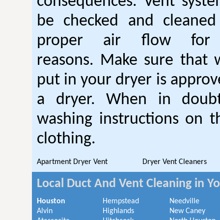
consequences. Vent syste
be checked and cleaned
proper air flow fo
reasons. Make sure that 
put in your dryer is approv
a dryer. When in doubt
washing instructions on t
clothing.
Apartment Dryer Vent
Dryer Vent Cleaners
Local Duct And Vent Cleaning in Y
Houston
Hempstead
Needville
Alvin
Highlands
New Caney