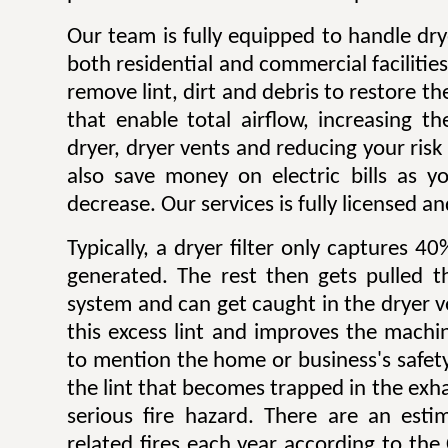
Our team is fully equipped to handle dry
both residential and commercial facilitie
remove lint, dirt and debris to restore 
that enable total airflow, increasing th
dryer, dryer vents and reducing your risk o
also save money on electric bills as yo
decrease. Our services is fully licensed a
Typically, a dryer filter only captures 4
generated. The rest then gets pulled 
system and can get caught in the dryer 
this excess lint and improves the machin
to mention the home or business's safety.
the lint that becomes trapped in the exh
serious fire hazard. There are an est
related fires each year according to th