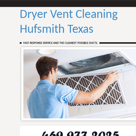
Dryer Vent Cleaning
Hufsmith Texas