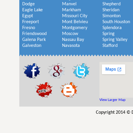
Dodge
Manvel
Shepherd
Eagle Lake
Markham
Sheridan
Egypt
Missouri City
Simonton
Freeport
Mont Belvieu
South Houston
Fresno
Montgomery
Splendora
Friendswood
Moscow
Spring
Galena Park
Nassau Bay
Spring Valley
Galveston
Navasota
Stafford
View Larger Map
Copyright 2014 © 