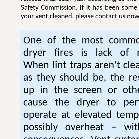
Safety Commission. If it has been some
your vent cleaned, please contact us now
One of the most commo
dryer fires is lack of 
When lint traps aren’t cle
as they should be, the res
up in the screen or oth
cause the dryer to per
operate at elevated temp
possibly overheat – wi