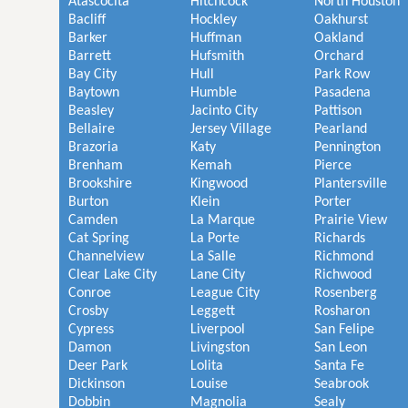
Atascocita
Hitchcock
North Houston
Bacliff
Hockley
Oakhurst
Barker
Huffman
Oakland
Barrett
Hufsmith
Orchard
Bay City
Hull
Park Row
Baytown
Humble
Pasadena
Beasley
Jacinto City
Pattison
Bellaire
Jersey Village
Pearland
Brazoria
Katy
Pennington
Brenham
Kemah
Pierce
Brookshire
Kingwood
Plantersville
Burton
Klein
Porter
Camden
La Marque
Prairie View
Cat Spring
La Porte
Richards
Channelview
La Salle
Richmond
Clear Lake City
Lane City
Richwood
Conroe
League City
Rosenberg
Crosby
Leggett
Rosharon
Cypress
Liverpool
San Felipe
Damon
Livingston
San Leon
Deer Park
Lolita
Santa Fe
Dickinson
Louise
Seabrook
Dobbin
Magnolia
Sealy