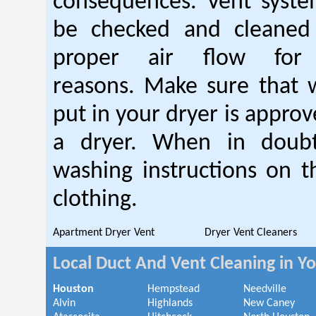
consequences. Vent syste
be checked and cleaned
proper air flow fo
reasons. Make sure that 
put in your dryer is approv
a dryer. When in doubt
washing instructions on t
clothing.
Apartment Dryer Vent
Dryer Vent Cleaners
Local Duct And Vent Cleaning in Y
Houston
Hempstead
Needville
Alvin
Highlands
New Caney