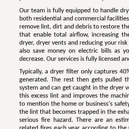
Our team is fully equipped to handle dry
both residential and commercial facilitie
remove lint, dirt and debris to restore 
that enable total airflow, increasing th
dryer, dryer vents and reducing your risk o
also save money on electric bills as yo
decrease. Our services is fully licensed a
Typically, a dryer filter only captures 4
generated. The rest then gets pulled 
system and can get caught in the dryer 
this excess lint and improves the machin
to mention the home or business's safety.
the lint that becomes trapped in the exh
serious fire hazard. There are an est
related fires each year according to th