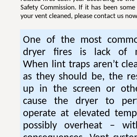
Safety Commission. If it has been some
your vent cleaned, please contact us now
One of the most commo
dryer fires is lack of 
When lint traps aren’t cle
as they should be, the res
up in the screen or oth
cause the dryer to per
operate at elevated temp
possibly overheat – wi