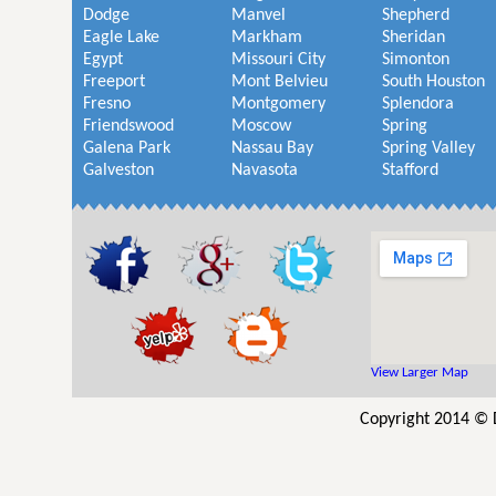
Dodge
Manvel
Shepherd
Eagle Lake
Markham
Sheridan
Egypt
Missouri City
Simonton
Freeport
Mont Belvieu
South Houston
Fresno
Montgomery
Splendora
Friendswood
Moscow
Spring
Galena Park
Nassau Bay
Spring Valley
Galveston
Navasota
Stafford
View Larger Map
Copyright 2014 © 