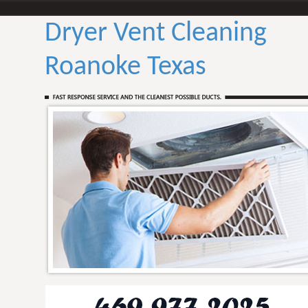
Dryer Vent Cleaning
Roanoke Texas