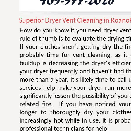
Superior Dryer Vent Cleaning in Roano
How do you know if you need dryer vent
rule of thumb is to evaluate the drying t
If your clothes aren't getting dry the fi
probably time for vent cleaning, as i
buildup is decreasing the dryer's efficie
your dryer frequently and haven't had t
more than a year, it's likely time to call 
services help make your dryer run more e
significantly lessen the possibility of you
related fire. If you have noticed you
longer to thoroughly dry your clothe
increasingly hot while in use, it is prob
professional technicians for help!