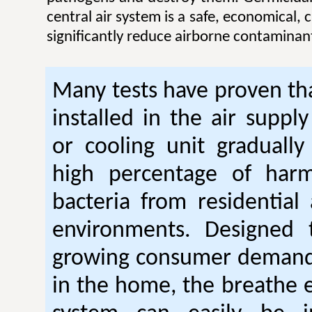
central air system is a safe, economical,
significantly reduce airborne contaminan
Many tests have proven tha
installed in the air suppl
or cooling unit gradually
high percentage of harm
bacteria from residential
environments. Designed
growing consumer demand 
in the home, the breathe