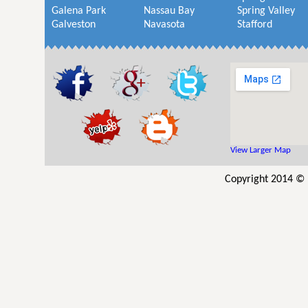
Galena Park
Nassau Bay
Spring Valley
Galveston
Navasota
Stafford
View Larger Map
Copyright 2014 © U