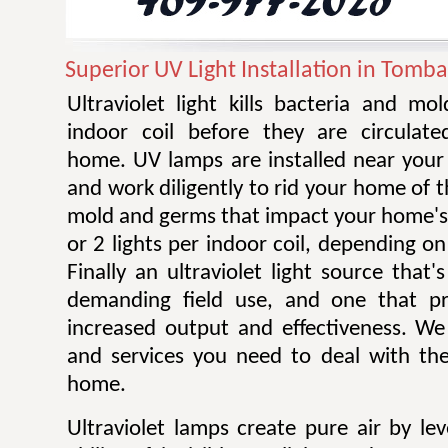
Superior UV Light Installation in Tomba
Ultraviolet light kills bacteria and m
indoor coil before they are circulat
home. UV lamps are installed near your 
and work diligently to rid your home of t
mold and germs that impact your home's 
or 2 lights per indoor coil, depending on 
Finally an ultraviolet light source that
demanding field use, and one that pro
increased output and effectiveness. W
and services you need to deal with the
home.
Ultraviolet lamps create pure air by le