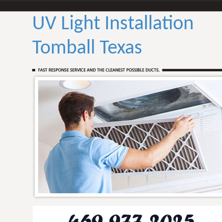
UV Light Installation
Tomball Texas