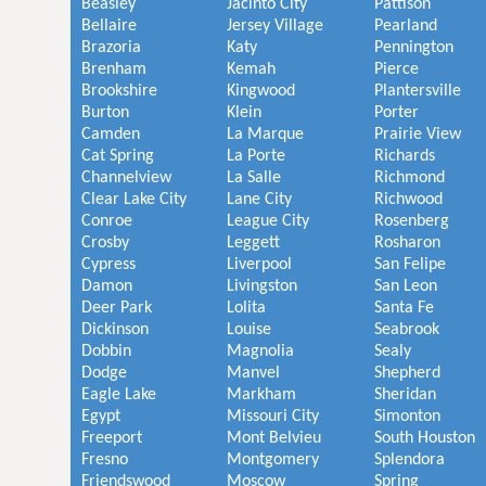
Beasley
Jacinto City
Pattison
Bellaire
Jersey Village
Pearland
Brazoria
Katy
Pennington
Brenham
Kemah
Pierce
Brookshire
Kingwood
Plantersville
Burton
Klein
Porter
Camden
La Marque
Prairie View
Cat Spring
La Porte
Richards
Channelview
La Salle
Richmond
Clear Lake City
Lane City
Richwood
Conroe
League City
Rosenberg
Crosby
Leggett
Rosharon
Cypress
Liverpool
San Felipe
Damon
Livingston
San Leon
Deer Park
Lolita
Santa Fe
Dickinson
Louise
Seabrook
Dobbin
Magnolia
Sealy
Dodge
Manvel
Shepherd
Eagle Lake
Markham
Sheridan
Egypt
Missouri City
Simonton
Freeport
Mont Belvieu
South Houston
Fresno
Montgomery
Splendora
Friendswood
Moscow
Spring