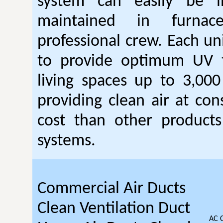
system can easily be i
maintained in furna
professional crew. Each un
to provide optimum UV 
living spaces up to 3,000
providing clean air at con
cost than other products 
systems.
Commercial Air Ducts
Clean Ventilation Duct
AC 