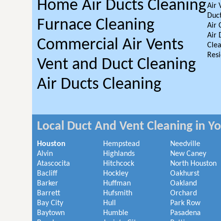
Home Air Ducts Cleaning
Air 
Duct
Furnace Cleaning
Air 
Air 
Commercial Air Vents
Clea
Resi
Vent and Duct Cleaning
Air Ducts Cleaning
Local Duct And Vent Cleaning in Y
Houston
Hempstead
Needville
Alvin
Highlands
New Caney
Atascocita
Hitchcock
North Houston
Bacliff
Hockley
Oakhurst
Barker
Huffman
Oakland
Barrett
Hufsmith
Orchard
Bay City
Hull
Park Row
Baytown
Humble
Pasadena