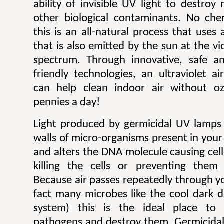
ability of invisible UV light to destroy
other biological contaminants. No che
this is an all-natural process that uses 
that is also emitted by the sun at the vi
spectrum. Through innovative, safe an
friendly technologies, an ultraviolet a
can help clean indoor air without o
pennies a day!
Light produced by germicidal UV lamps 
walls of micro-organisms present in your
and alters the DNA molecule causing cel
killing the cells or preventing them
Because air passes repeatedly through y
fact many microbes like the cool dark d
system) this is the ideal place to 
pathogens and destroy them. Germicidal