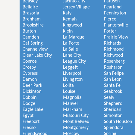
Beasley
Jacinto City
Pattison
Bellaire
Jersey Village
Pearland
Brazoria
Katy
Pennington
Brenham
Kemah
Pierce
Brookshire
Kingwood
Plantersville
Burton
Klein
Porter
Camden
La Marque
Prairie View
Cat Spring
La Porte
Richards
Channelview
La Salle
Richmond
Clear Lake City
Lane City
Richwood
Conroe
League City
Rosenberg
Crosby
Leggett
Rosharon
Cypress
Liverpool
San Felipe
Damon
Livingston
San Leon
Deer Park
Lolita
Santa Fe
Dickinson
Louise
Seabrook
Dobbin
Magnolia
Sealy
Dodge
Manvel
Shepherd
Eagle Lake
Markham
Sheridan
Egypt
Missouri City
Simonton
Freeport
Mont Belvieu
South Houston
Fresno
Montgomery
Splendora
Friendswood
Moscow
Spring