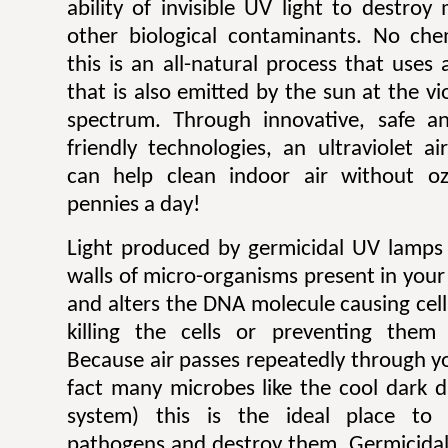
ability of invisible UV light to destroy
other biological contaminants. No che
this is an all-natural process that uses 
that is also emitted by the sun at the vi
spectrum. Through innovative, safe an
friendly technologies, an ultraviolet a
can help clean indoor air without o
pennies a day!
Light produced by germicidal UV lamps 
walls of micro-organisms present in your
and alters the DNA molecule causing cel
killing the cells or preventing them
Because air passes repeatedly through y
fact many microbes like the cool dark d
system) this is the ideal place to 
pathogens and destroy them. Germicidal