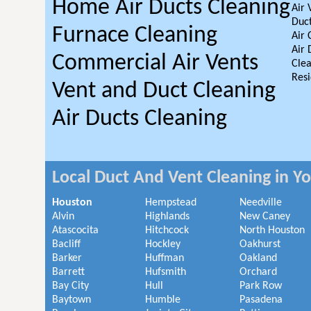
Home Air Ducts Cleaning
Air 
Duct
Furnace Cleaning
Air 
Air 
Commercial Air Vents
Clea
Resi
Vent and Duct Cleaning
Air Ducts Cleaning
Local Duct And Vent Cleaning in Y
Houston
Hempstead
Needville
Alvin
Highlands
New Caney
Atascocita
Hitchcock
North Houston
Bacliff
Hockley
Oakhurst
Barker
Huffman
Oakland
Barrett
Hufsmith
Orchard
Bay City
Hull
Park Row
Baytown
Humble
Pasadena