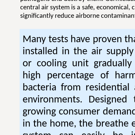
central air system is a safe, economical,
significantly reduce airborne contaminan
Many tests have proven tha
installed in the air suppl
or cooling unit gradually
high percentage of harm
bacteria from residential
environments. Designed
growing consumer demand 
in the home, the breathe