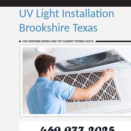
UV Light Installation
Brookshire Texas