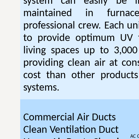
system can easily be i
maintained in furna
professional crew. Each un
to provide optimum UV 
living spaces up to 3,000
providing clean air at con
cost than other products 
systems.
Commercial Air Ducts
Clean Ventilation Duct
AC 