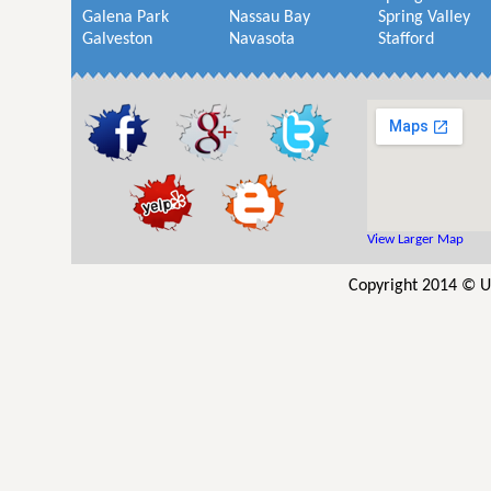
Galena Park
Nassau Bay
Spring Valley
Galveston
Navasota
Stafford
View Larger Map
Copyright 2014 © UV