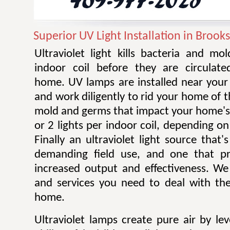
Superior UV Light Installation in Brook
Ultraviolet light kills bacteria and m
indoor coil before they are circulat
home. UV lamps are installed near your 
and work diligently to rid your home of t
mold and germs that impact your home's 
or 2 lights per indoor coil, depending on 
Finally an ultraviolet light source that
demanding field use, and one that pro
increased output and effectiveness. W
and services you need to deal with the
home.
Ultraviolet lamps create pure air by le