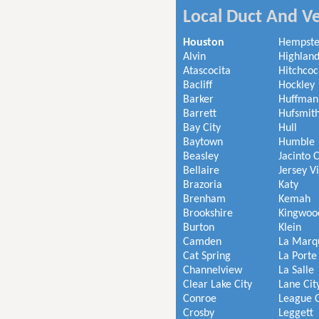
Local Duct And Ve
Houston
Hempst
Alvin
Highland
Atascocita
Hitchcoc
Bacliff
Hockley
Barker
Huffman
Barrett
Hufsmit
Bay City
Hull
Baytown
Humble
Beasley
Jacinto C
Bellaire
Jersey V
Brazoria
Katy
Brenham
Kemah
Brookshire
Kingwoo
Burton
Klein
Camden
La Marq
Cat Spring
La Porte
Channelview
La Salle
Clear Lake City
Lane Cit
Conroe
League C
Crosby
Leggett