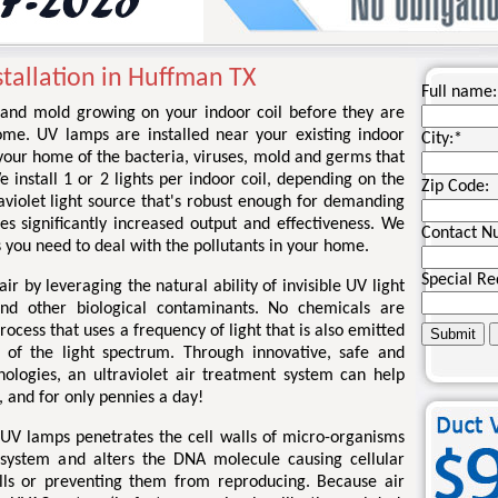
stallation in Huffman TX
Full name:
ia and mold growing on your indoor coil before they are
ome. UV lamps are installed near your existing indoor
City:
*
d your home of the bacteria, viruses, mold and germs that
install 1 or 2 lights per indoor coil, depending on the
Zip Code:
traviolet light source that's robust enough for demanding
es significantly increased output and effectiveness. We
Contact N
 you need to deal with the pollutants in your home.
Special Re
ir by leveraging the natural ability of invisible UV light
and other biological contaminants. No chemicals are
process that uses a frequency of light that is also emitted
 of the light spectrum. Through innovative, safe and
nologies, an ultraviolet air treatment system can help
, and for only pennies a day!
 UV lamps penetrates the cell walls of micro-organisms
 system and alters the DNA molecule causing cellular
ells or preventing them from reproducing. Because air