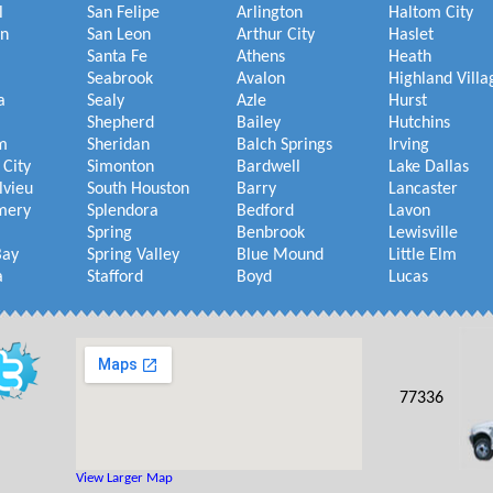
l
San Felipe
Arlington
Haltom City
on
San Leon
Arthur City
Haslet
Santa Fe
Athens
Heath
Seabrook
Avalon
Highland Villa
a
Sealy
Azle
Hurst
Shepherd
Bailey
Hutchins
m
Sheridan
Balch Springs
Irving
 City
Simonton
Bardwell
Lake Dallas
lvieu
South Houston
Barry
Lancaster
mery
Splendora
Bedford
Lavon
Spring
Benbrook
Lewisville
Bay
Spring Valley
Blue Mound
Little Elm
a
Stafford
Boyd
Lucas
77336
View Larger Map