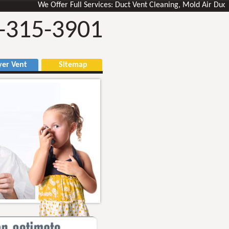
We Offer Full Services: Duct Vent Cleaning, Mold Air Ducts Remo
-315-3901
r Vent
Sitemap