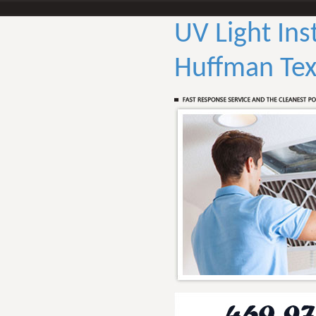
UV Light Ins
Huffman Tex