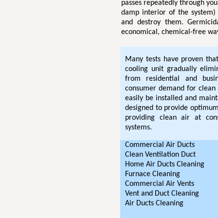
passes repeatedly through you
damp interior of the system) 
and destroy them. Germicida
economical, chemical-free way
Many tests have proven that 
cooling unit gradually elim
from residential and bus
consumer demand for clean 
easily be installed and maint
designed to provide optimum 
providing clean air at cons
systems.
Commercial Air Ducts
Clean Ventilation Duct
Home Air Ducts Cleaning
Furnace Cleaning
Commercial Air Vents
Vent and Duct Cleaning
Air Ducts Cleaning