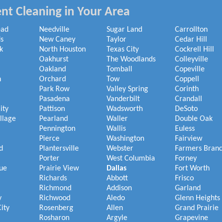
nt Cleaning in Your Area
ead
Needville
Sugar Land
Carrollton
s
New Caney
Taylor
Cedar Hill
k
North Houston
Texas City
Cockrell Hill
Oakhurst
The Woodlands
Colleyville
Oakland
Tomball
Copeville
h
Orchard
Tow
Coppell
Park Row
Valley Spring
Corinth
Pasadena
Vanderbilt
Crandall
ity
Pattison
Wadsworth
DeSoto
illage
Pearland
Waller
Double Oak
Pennington
Wallis
Euless
Pierce
Washington
Fairview
d
Plantersville
Webster
Farmers Bran
Porter
West Columbia
Forney
ue
Prairie View
Dallas
Fort Worth
Richards
Abbott
Frisco
Richmond
Addison
Garland
y
Richwood
Aledo
Glenn Heights
ity
Rosenberg
Allen
Grand Prairie
Rosharon
Argyle
Grapevine