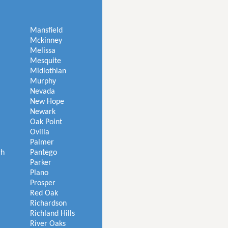
Mansfield
Mckinney
Melissa
Mesquite
Midlothian
Murphy
Nevada
New Hope
Newark
Oak Point
Ovilla
Palmer
ch
Pantego
Parker
Plano
Prosper
Red Oak
Richardson
Richland Hills
River Oaks