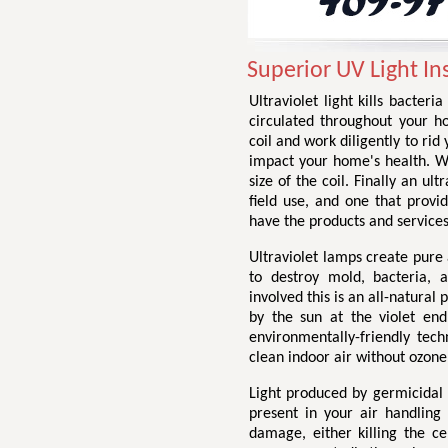
Superior UV Light In
Ultraviolet light kills bacter
circulated throughout your h
coil and work diligently to ri
impact your home's health. We 
size of the coil. Finally an ul
field use, and one that provid
have the products and services
Ultraviolet lamps create pure a
to destroy mold, bacteria, 
involved this is an all-natural 
by the sun at the violet end
environmentally-friendly tech
clean indoor air without ozone
Light produced by germicidal
present in your air handling
damage, either killing the c