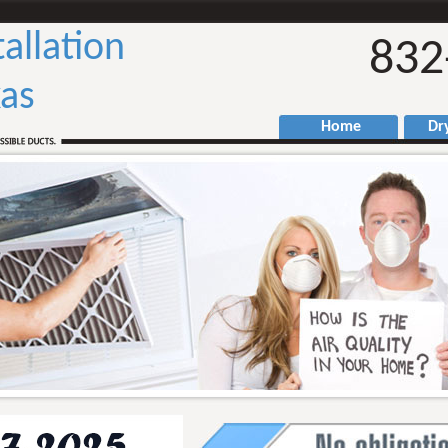
tallation
832
as
Home
Drye