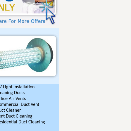
 Light Installation
leaning Ducts
fice Air Vents
ommercial Duct Vent
uct Cleaner
ent Duct Cleaning
esidential Duct Cleaning