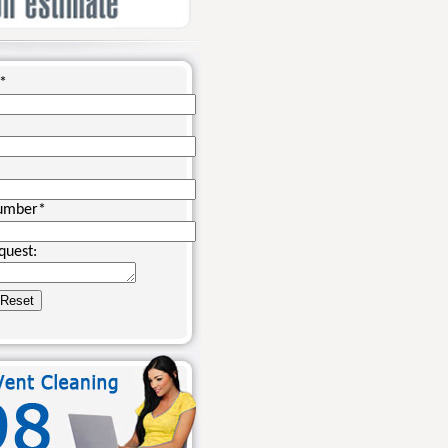
*
umber
*
quest: