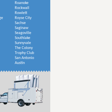
Roanoke
Rockwall
Rowlett
ge
Royse City
Sachse
Saginaw
Seagoville
Southlake
Sunnyvale
The Colony
Trophy Club
San Antonio
Austin