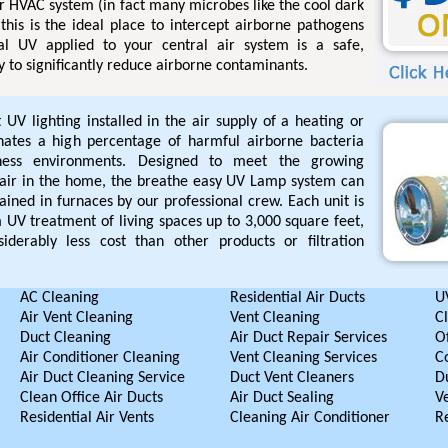
r HVAC system (in fact many microbes like the cool dark
this is the ideal place to intercept airborne pathogens
l UV applied to your central air system is a safe,
 to significantly reduce airborne contaminants.
UV lighting installed in the air supply of a heating or
inates a high percentage of harmful airborne bacteria
iness environments. Designed to meet the growing
air in the home, the breathe easy UV Lamp system can
ained in furnaces by our professional crew. Each unit is
UV treatment of living spaces up to 3,000 square feet,
iderably less cost than other products or filtration
AC Cleaning
Residential Air Ducts
UV
Air Vent Cleaning
Vent Cleaning
C
Duct Cleaning
Air Duct Repair Services
Of
Air Conditioner Cleaning
Vent Cleaning Services
C
Air Duct Cleaning Service
Duct Vent Cleaners
D
Clean Office Air Ducts
Air Duct Sealing
V
Residential Air Vents
Cleaning Air Conditioner
R