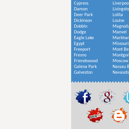
Cypress
Liverpoo
Damon
Livingst
Deer Park
Lolita
Dickinson
Louise
Dobbin
Magnoli
Dodge
Manvel
Eagle Lake
Markha
Egypt
Missouri
Freeport
Mont Be
Fresno
Montgo
Friendswood
Moscow
Galena Park
Nassau 
Galveston
Navasot