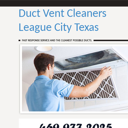
Duct Vent Cleaners
League City Texas