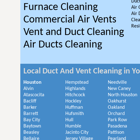
Duct
Furnace Cleaning
Air 
Air 
Commercial Air Vents
Clea
Resi
Vent and Duct Cleaning
Air Ducts Cleaning
Local Duct And Vent Cleaning in Y
Houston
Hempstead
Needville
Alvin
Highlands
New Caney
Atascocita
Hitchcock
North Houston
Bacliff
Hockley
Oakhurst
Barker
Huffman
Oakland
Barrett
Hufsmith
Orchard
Bay City
Hull
Park Row
Baytown
Humble
Pasadena
Beasley
Jacinto City
Pattison
Bellaire
Jersey Village
Pearland