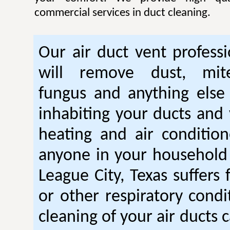
commercial services in duct cleaning.
Our air duct vent professi
will remove dust, mite
fungus and anything else
inhabiting your ducts and 
heating and air condition
anyone in your household
League City, Texas suffers
or other respiratory condi
cleaning of your air ducts