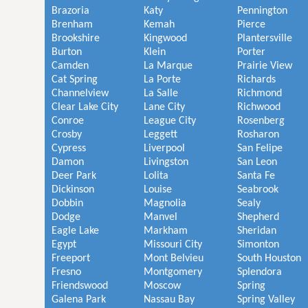
Brazoria
Katy
Pennington
Brenham
Kemah
Pierce
Brookshire
Kingwood
Plantersville
Burton
Klein
Porter
Camden
La Marque
Prairie View
Cat Spring
La Porte
Richards
Channelview
La Salle
Richmond
Clear Lake City
Lane City
Richwood
Conroe
League City
Rosenberg
Crosby
Leggett
Rosharon
Cypress
Liverpool
San Felipe
Damon
Livingston
San Leon
Deer Park
Lolita
Santa Fe
Dickinson
Louise
Seabrook
Dobbin
Magnolia
Sealy
Dodge
Manvel
Shepherd
Eagle Lake
Markham
Sheridan
Egypt
Missouri City
Simonton
Freeport
Mont Belvieu
South Houston
Fresno
Montgomery
Splendora
Friendswood
Moscow
Spring
Galena Park
Nassau Bay
Spring Valley