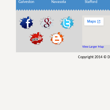
Galveston
Navasota
Stafford
View Larger Map
Copyright 2014 © D