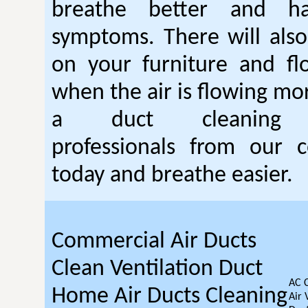
breathe better and h
symptoms. There will also
on your furniture and fl
when the air is flowing mor
a duct cleanin
professionals from our c
today and breathe easier.
Commercial Air Ducts
Clean Ventilation Duct
AC 
Home Air Ducts Cleaning
Air 