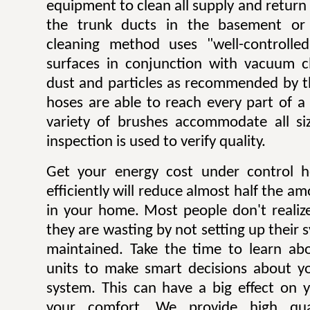
equipment to clean all supply and return
the trunk ducts in the basement or 
cleaning method uses "well-controlle
surfaces in conjunction with vacuum c
dust and particles as recommended by t
hoses are able to reach every part of a
variety of brushes accommodate all si
inspection is used to verify quality.
Get your energy cost under control h
efficiently will reduce almost half the a
in your home. Most people don't reali
they are wasting by not setting up their 
maintained. Take the time to learn ab
units to make smart decisions about yo
system. This can have a big effect on yo
your comfort. We provide high qual