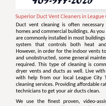
Superior Duct Vent Cleaners in League 
Duct vent cleaning is often necessary 
homes and commercial buildings. As you 
are commonly installed in most building
system that controls both heat and 
However, in order for the indoor vents to
and unobstructed, some general mainte
required. This type of cleaning is com
dryer vents and ducts as well. Live with 
with help from our local League City 
cleaning services. Providing affordable r
technicians to get your air ducts clean.
We use the finest proven, video-assi