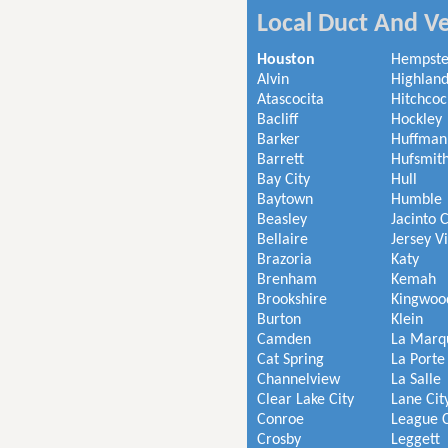
Local Duct And Ve
Houston
Hempst
Alvin
Highland
Atascocita
Hitchcoc
Bacliff
Hockley
Barker
Huffman
Barrett
Hufsmit
Bay City
Hull
Baytown
Humble
Beasley
Jacinto C
Bellaire
Jersey V
Brazoria
Katy
Brenham
Kemah
Brookshire
Kingwoo
Burton
Klein
Camden
La Marq
Cat Spring
La Porte
Channelview
La Salle
Clear Lake City
Lane Cit
Conroe
League C
Crosby
Leggett