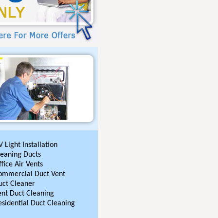
 Light Installation
leaning Ducts
fice Air Vents
ommercial Duct Vent
uct Cleaner
ent Duct Cleaning
esidential Duct Cleaning