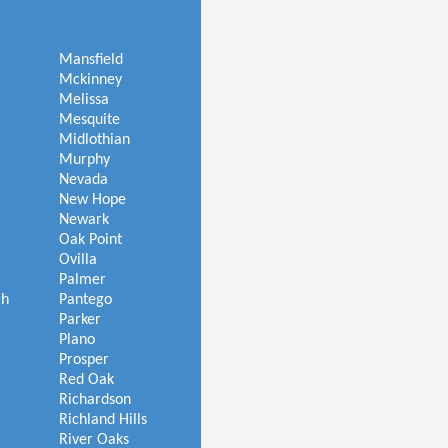
Mansfield
Mckinney
Melissa
Mesquite
Midlothian
Murphy
Nevada
New Hope
Newark
Oak Point
Ovilla
Palmer
ch
Pantego
Parker
Plano
Prosper
Red Oak
Richardson
Richland Hills
River Oaks