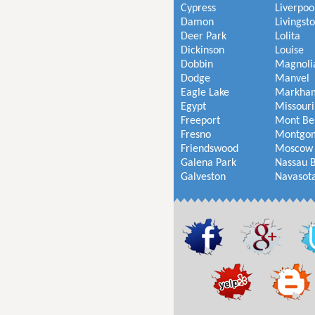
Cypress
Liverpoo
Damon
Livingst
Deer Park
Lolita
Dickinson
Louise
Dobbin
Magnoli
Dodge
Manvel
Eagle Lake
Markha
Egypt
Missouri
Freeport
Mont Be
Fresno
Montgo
Friendswood
Moscow
Galena Park
Nassau 
Galveston
Navasot