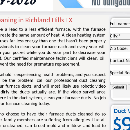
aning in Richland Hills TX
Full name:
e a lead to a less efficient furnace, with the furnace
create the same amount of heat. A clean heating system
City:
*
uses far less energy than one that hasn't been properly
sionals to clean your furnace each and every year will
Zip Code:
 your pocket while you do your part to decrease your
t. Our certified maintenance technicians will clean, oil,
Contact N
event the need for premature replacement.
Special Re
sehold is experiencing health problems, and you suspect
 be the problem, call our professional duct cleaning
r furnace ducts, and will most likely use robotic video
rty the ducts actually are. If the video surveillance
re in the duct system, clean your furnace ducts. No job
 for furnace cleaning today.
ho choose to have their furnace ducts cleaned do so
r family members are suffering from allergies. Like all
en uncleaned, can breed mold and mildew, and lead to