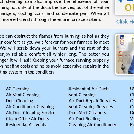
uct cleaning can also improve the efficiency of your
ning not only of the ducts themselves, but of the entire
hangers, cooling coils, and condensate pan. When all
s more efficiently through the entire furnace system.
ace can obstruct the flames from burning as hot as they
our comfort as you wait forever for your furnace to meet
We will scrub down your burners and the rest of the
enjoy reliable comfort all winter long. The better you
nger it will last! Keeping your furnace running properly
n heating costs and helps avoid expensive repairs in the
ting system in top condition.
AC Cleaning
Residential Air Ducts
UV
Air Vent Cleaning
Vent Cleaning
C
Duct Cleaning
Air Duct Repair Services
Of
Air Conditioner Cleaning
Vent Cleaning Services
C
Air Duct Cleaning Service
Duct Vent Cleaners
D
Clean Office Air Ducts
Air Duct Sealing
V
Residential Air Vents
Cleaning Air Conditioner
R