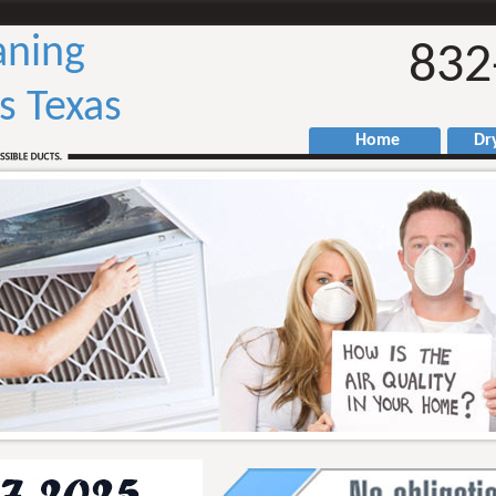
aning
832
ls Texas
Home
Drye