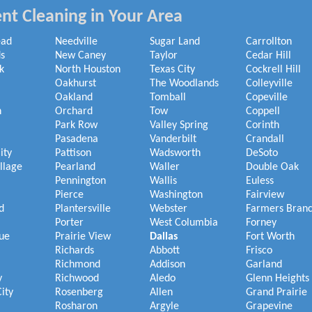
nt Cleaning in Your Area
ead
Needville
Sugar Land
Carrollton
s
New Caney
Taylor
Cedar Hill
k
North Houston
Texas City
Cockrell Hill
Oakhurst
The Woodlands
Colleyville
Oakland
Tomball
Copeville
h
Orchard
Tow
Coppell
Park Row
Valley Spring
Corinth
Pasadena
Vanderbilt
Crandall
ity
Pattison
Wadsworth
DeSoto
illage
Pearland
Waller
Double Oak
Pennington
Wallis
Euless
Pierce
Washington
Fairview
d
Plantersville
Webster
Farmers Bran
Porter
West Columbia
Forney
ue
Prairie View
Dallas
Fort Worth
Richards
Abbott
Frisco
Richmond
Addison
Garland
y
Richwood
Aledo
Glenn Heights
ity
Rosenberg
Allen
Grand Prairie
Rosharon
Argyle
Grapevine