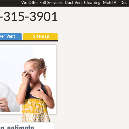
We Offer Full Services: Duct Vent Cleaning, Mold Air Ducts Rem
-315-3901
r Vent
Sitemap