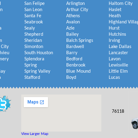
l
San Felipe
Arlington
Haltom City
on
San Leon
Arthur City
Haslet
Santa Fe
Athens
Heath
Seabrook
Avalon
Highland Villa
a
Sealy
Azle
Hurst
Shepherd
Bailey
Hutchins
m
Sheridan
Balch Springs
Irving
 City
Simonton
Bardwell
Lake Dallas
lvieu
South Houston
Barry
Lancaster
mery
Splendora
Bedford
Lavon
Spring
Benbrook
Lewisville
Bay
Spring Valley
Blue Mound
Little Elm
a
Stafford
Boyd
Lucas
76118
View Larger Map