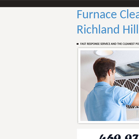
Furnace Cle
Richland Hil