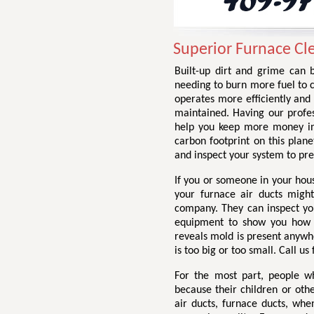
Superior Furnace Cle
Built-up dirt and grime can b
needing to burn more fuel to 
operates more efficiently and 
maintained. Having our profes
help you keep more money in
carbon footprint on this plane
and inspect your system to pr
If you or someone in your hou
your furnace air ducts might
company. They can inspect you
equipment to show you how di
reveals mold is present anywhe
is too big or too small. Call us
For the most part, people w
because their children or othe
air ducts, furnace ducts, wh