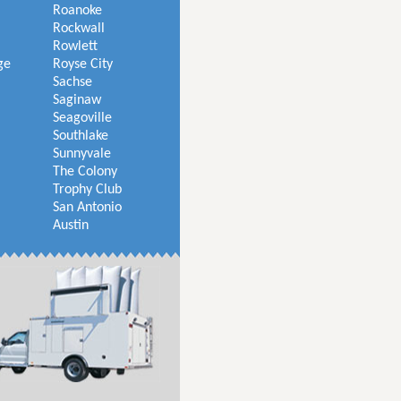
Roanoke
Rockwall
Rowlett
ge
Royse City
Sachse
Saginaw
Seagoville
Southlake
Sunnyvale
The Colony
Trophy Club
San Antonio
Austin