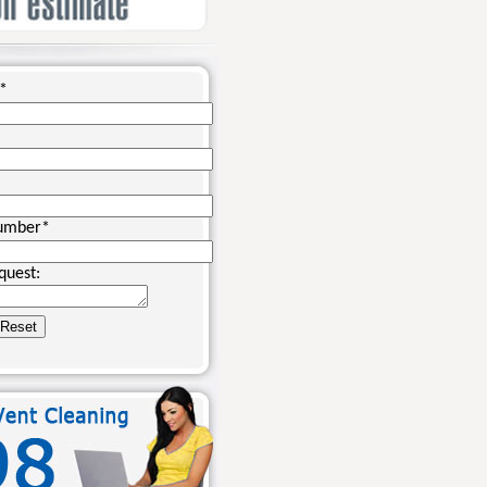
*
umber
*
quest: