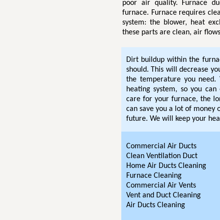
poor air quality. Furnace d
furnace. Furnace requires clea
system: the blower, heat exc
these parts are clean, air flow
Dirt buildup within the furn
should. This will decrease y
the temperature you need. 
heating system, so you can 
care for your furnace, the lo
can save you a lot of money o
future. We will keep your hea
Commercial Air Ducts
Clean Ventilation Duct
Home Air Ducts Cleaning
Furnace Cleaning
Commercial Air Vents
Vent and Duct Cleaning
Air Ducts Cleaning