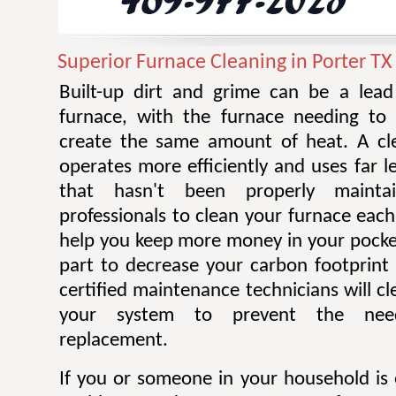
Superior Furnace Cleaning in Porter TX
Built-up dirt and grime can be a lead 
furnace, with the furnace needing to
create the same amount of heat. A cl
operates more efficiently and uses far 
that hasn't been properly mainta
professionals to clean your furnace each
help you keep more money in your pocke
part to decrease your carbon footprint 
certified maintenance technicians will cl
your system to prevent the nee
replacement.
If you or someone in your household is 