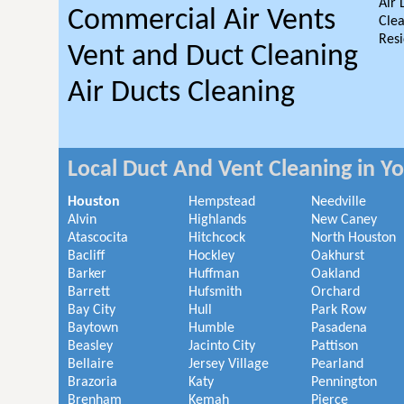
Air 
Commercial Air Vents
Clea
Resi
Vent and Duct Cleaning
Air Ducts Cleaning
Local Duct And Vent Cleaning in Y
Houston
Hempstead
Needville
Alvin
Highlands
New Caney
Atascocita
Hitchcock
North Houston
Bacliff
Hockley
Oakhurst
Barker
Huffman
Oakland
Barrett
Hufsmith
Orchard
Bay City
Hull
Park Row
Baytown
Humble
Pasadena
Beasley
Jacinto City
Pattison
Bellaire
Jersey Village
Pearland
Brazoria
Katy
Pennington
Brenham
Kemah
Pierce