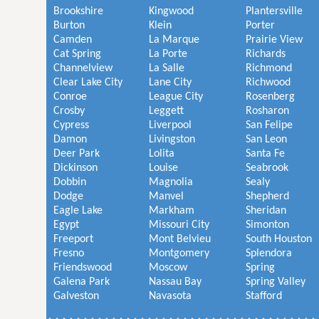
Brookshire
Kingwood
Plantersville
Burton
Klein
Porter
Camden
La Marque
Prairie View
Cat Spring
La Porte
Richards
Channelview
La Salle
Richmond
Clear Lake City
Lane City
Richwood
Conroe
League City
Rosenberg
Crosby
Leggett
Rosharon
Cypress
Liverpool
San Felipe
Damon
Livingston
San Leon
Deer Park
Lolita
Santa Fe
Dickinson
Louise
Seabrook
Dobbin
Magnolia
Sealy
Dodge
Manvel
Shepherd
Eagle Lake
Markham
Sheridan
Egypt
Missouri City
Simonton
Freeport
Mont Belvieu
South Houston
Fresno
Montgomery
Splendora
Friendswood
Moscow
Spring
Galena Park
Nassau Bay
Spring Valley
Galveston
Navasota
Stafford