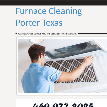
Furnace Cleaning
Porter Texas