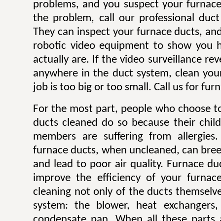
problems, and you suspect your furnace
the problem, call our professional duc
They can inspect your furnace ducts, and 
robotic video equipment to show you h
actually are. If the video surveillance re
anywhere in the duct system, clean you
job is too big or too small. Call us for fu
For the most part, people who choose to
ducts cleaned do so because their child
members are suffering from allergies. 
furnace ducts, when uncleaned, can bre
and lead to poor air quality. Furnace du
improve the efficiency of your furnac
cleaning not only of the ducts themselve
system: the blower, heat exchangers, 
condensate pan. When all these parts a