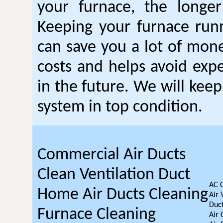
your furnace, the longer 
Keeping your furnace run
can save you a lot of mon
costs and helps avoid expe
in the future. We will kee
system in top condition.
Commercial Air Ducts
Clean Ventilation Duct
AC 
Home Air Ducts Cleaning
Air 
Duct
Furnace Cleaning
Air 