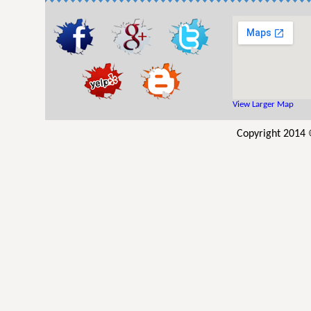
View Larger Map
Copyright 2014 