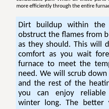
more efficiently through the entire furna
Dirt buildup within the
obstruct the flames from b
as they should. This will 
comfort as you wait fore
furnace to meet the tem
need. We will scrub down
and the rest of the heati
you can enjoy reliable
winter long. The better 