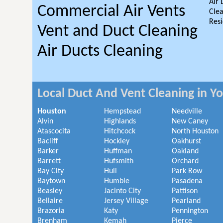
Air 
Commercial Air Vents
Clea
Resi
Vent and Duct Cleaning
Air Ducts Cleaning
Local Duct And Vent Cleaning in Y
Houston
Hempstead
Needville
Alvin
Highlands
New Caney
Atascocita
Hitchcock
North Houston
Bacliff
Hockley
Oakhurst
Barker
Huffman
Oakland
Barrett
Hufsmith
Orchard
Bay City
Hull
Park Row
Baytown
Humble
Pasadena
Beasley
Jacinto City
Pattison
Bellaire
Jersey Village
Pearland
Brazoria
Katy
Pennington
Brenham
Kemah
Pierce