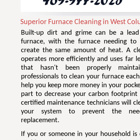
Superior Furnace Cleaning in West Co
Built-up dirt and grime can be a lead 
furnace, with the furnace needing to
create the same amount of heat. A cl
operates more efficiently and uses far 
that hasn't been properly mainta
professionals to clean your furnace each
help you keep more money in your pocke
part to decrease your carbon footprint 
certified maintenance technicians will cl
your system to prevent the nee
replacement.
If you or someone in your household is 