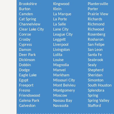
Brookshire
Kingwood
Plantersville
Burton
Klein
Porter
Camden
La Marque
Prairie View
Cat Spring
La Porte
Richards
Channelview
La Salle
Richmond
Clear Lake City
Lane City
Richwood
Conroe
League City
Rosenberg
Crosby
Leggett
Rosharon
Cypress
Liverpool
San Felipe
Damon
Livingston
San Leon
Deer Park
Lolita
Santa Fe
Dickinson
Louise
Seabrook
Dobbin
Magnolia
Sealy
Dodge
Manvel
Shepherd
Eagle Lake
Markham
Sheridan
Egypt
Missouri City
Simonton
Freeport
Mont Belvieu
South Houston
Fresno
Montgomery
Splendora
Friendswood
Moscow
Spring
Galena Park
Nassau Bay
Spring Valley
Galveston
Navasota
Stafford