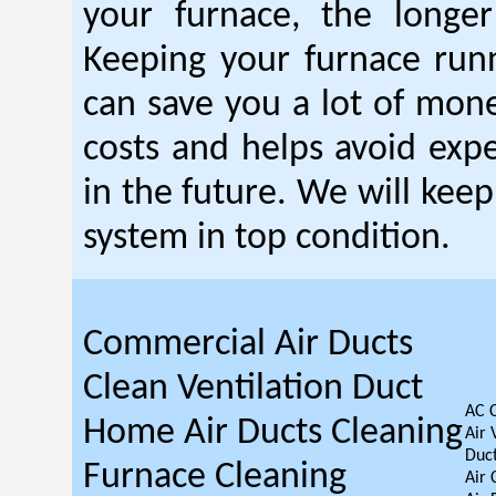
your furnace, the longer 
Keeping your furnace run
can save you a lot of mon
costs and helps avoid expe
in the future. We will kee
system in top condition.
Commercial Air Ducts
Clean Ventilation Duct
AC 
Home Air Ducts Cleaning
Air 
Duct
Furnace Cleaning
Air 