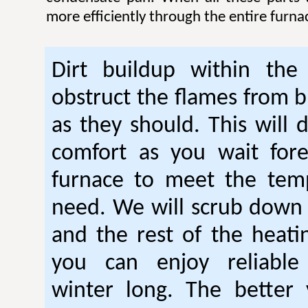
more efficiently through the entire furna
Dirt buildup within the
obstruct the flames from b
as they should. This will 
comfort as you wait fore
furnace to meet the tem
need. We will scrub down
and the rest of the heati
you can enjoy reliable
winter long. The better 