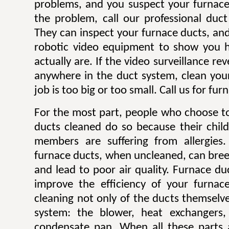
problems, and you suspect your furnace
the problem, call our professional duc
They can inspect your furnace ducts, and 
robotic video equipment to show you h
actually are. If the video surveillance re
anywhere in the duct system, clean you
job is too big or too small. Call us for fu
For the most part, people who choose to
ducts cleaned do so because their child
members are suffering from allergies. 
furnace ducts, when uncleaned, can bre
and lead to poor air quality. Furnace du
improve the efficiency of your furnac
cleaning not only of the ducts themselve
system: the blower, heat exchangers, 
condensate pan. When all these parts a