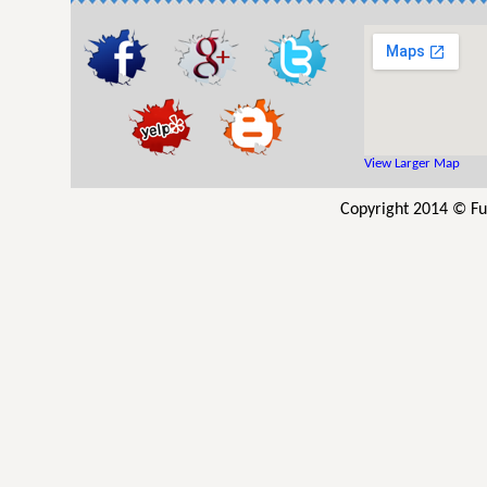
View Larger Map
Copyright 2014 © Fu