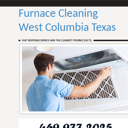
Furnace Cleaning
West Columbia Texas