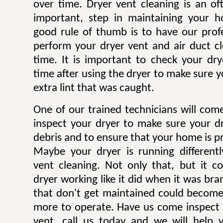
over time. Dryer vent cleaning is an of
important, step in maintaining your h
good rule of thumb is to have our profe
perform your dryer vent and air duct c
time. It is important to check your dryer
time after using the dryer to make sure y
extra lint that was caught.
One of our trained technicians will co
inspect your dryer to make sure your dr
debris and to ensure that your home is pr
Maybe your dryer is running different
vent cleaning. Not only that, but it c
dryer working like it did when it was br
that don't get maintained could becom
more to operate. Have us come inspect 
vent, call us today and we will help 