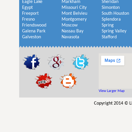
Eagle Lake
Markham
Sheridan
Egypt
Missouri City
Simonton
Freeport
Mont Belvieu
South Houston
Fresno
Montgomery
Splendora
Friendswood
Moscow
Spring
Galena Park
Nassau Bay
Spring Valley
Galveston
Navasota
Stafford
View Larger Map
Copyright 2014 © L