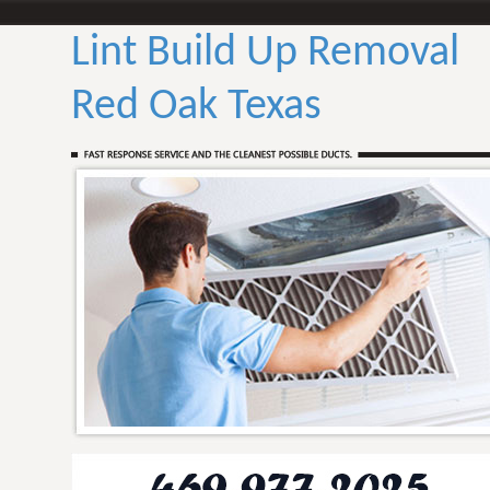
Lint Build Up Removal
Red Oak Texas