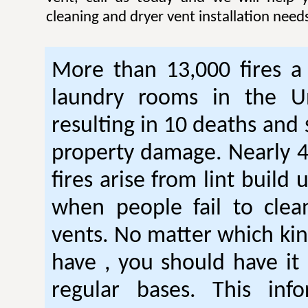
cleaning and dryer vent installation need
More than 13,000 fires a 
laundry rooms in the Un
resulting in 10 deaths and 
property damage. Nearly 4
fires arise from lint build 
when people fail to clea
vents. No matter which kin
have , you should have it
regular bases. This inf