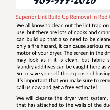
Superior Lint Build Up Removal in Red
We all know to clean out the lint trap on
use, but there are lots of nooks and cran
can build up that also need to be cleane
only a fire hazard, it can cause serious 
motor of your dryer. The screen in the dr
may look as if it is clean, but fabric 
laundry additives can be caught here as w
So to save yourself the expense of having
it's important that you make sure to remov
call us now and get a free estimate!
We will cleanse the dryer vent system, 
that has attached to the walls of the d