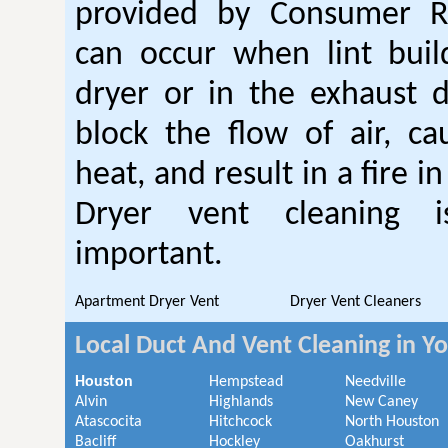
provided by Consumer Re
can occur when lint buil
dryer or in the exhaust d
block the flow of air, ca
heat, and result in a fire i
Dryer vent cleaning i
important.
Apartment Dryer Vent
Dryer Vent Cleaners
Local Duct And Vent Cleaning in Y
Houston
Hempstead
Needville
Alvin
Highlands
New Caney
Atascocita
Hitchcock
North Houston
Bacliff
Hockley
Oakhurst