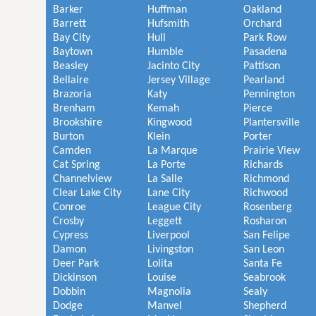
Barker
Huffman
Oakland
Barrett
Hufsmith
Orchard
Bay City
Hull
Park Row
Baytown
Humble
Pasadena
Beasley
Jacinto City
Pattison
Bellaire
Jersey Village
Pearland
Brazoria
Katy
Pennington
Brenham
Kemah
Pierce
Brookshire
Kingwood
Plantersville
Burton
Klein
Porter
Camden
La Marque
Prairie View
Cat Spring
La Porte
Richards
Channelview
La Salle
Richmond
Clear Lake City
Lane City
Richwood
Conroe
League City
Rosenberg
Crosby
Leggett
Rosharon
Cypress
Liverpool
San Felipe
Damon
Livingston
San Leon
Deer Park
Lolita
Santa Fe
Dickinson
Louise
Seabrook
Dobbin
Magnolia
Sealy
Dodge
Manvel
Shepherd