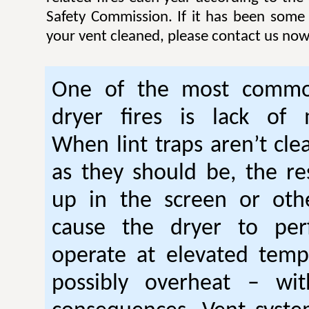
Safety Commission. If it has been some
your vent cleaned, please contact us now
One of the most commo
dryer fires is lack of 
When lint traps aren’t cle
as they should be, the res
up in the screen or oth
cause the dryer to per
operate at elevated temp
possibly overheat – wi