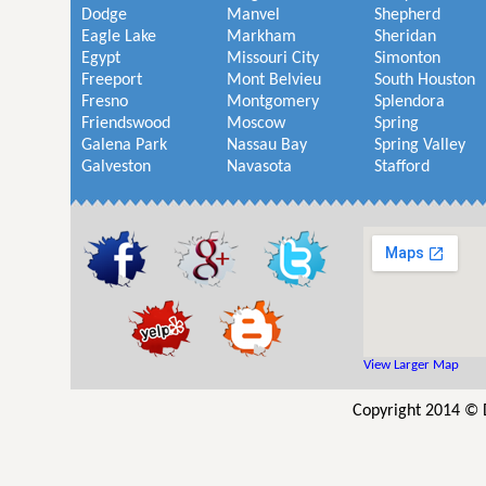
Dodge
Manvel
Shepherd
Eagle Lake
Markham
Sheridan
Egypt
Missouri City
Simonton
Freeport
Mont Belvieu
South Houston
Fresno
Montgomery
Splendora
Friendswood
Moscow
Spring
Galena Park
Nassau Bay
Spring Valley
Galveston
Navasota
Stafford
View Larger Map
Copyright 2014 © 