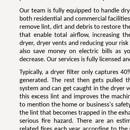
Our team is fully equipped to handle dry
both residential and commercial facilitie
remove lint, dirt and debris to restore 
that enable total airflow, increasing th
dryer, dryer vents and reducing your risk o
also save money on electric bills as yo
decrease. Our services is fully licensed a
Typically, a dryer filter only captures 4
generated. The rest then gets pulled 
system and can get caught in the dryer 
this excess lint and improves the machin
to mention the home or business's safety.
the lint that becomes trapped in the exh
serious fire hazard. There are an est
related fires each year according to th