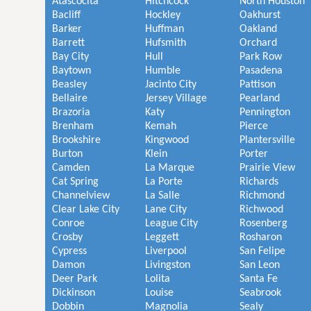
Atascocita
Hitchcock
North Houston
Bacliff
Hockley
Oakhurst
Barker
Huffman
Oakland
Barrett
Hufsmith
Orchard
Bay City
Hull
Park Row
Baytown
Humble
Pasadena
Beasley
Jacinto City
Pattison
Bellaire
Jersey Village
Pearland
Brazoria
Katy
Pennington
Brenham
Kemah
Pierce
Brookshire
Kingwood
Plantersville
Burton
Klein
Porter
Camden
La Marque
Prairie View
Cat Spring
La Porte
Richards
Channelview
La Salle
Richmond
Clear Lake City
Lane City
Richwood
Conroe
League City
Rosenberg
Crosby
Leggett
Rosharon
Cypress
Liverpool
San Felipe
Damon
Livingston
San Leon
Deer Park
Lolita
Santa Fe
Dickinson
Louise
Seabrook
Dobbin
Magnolia
Sealy