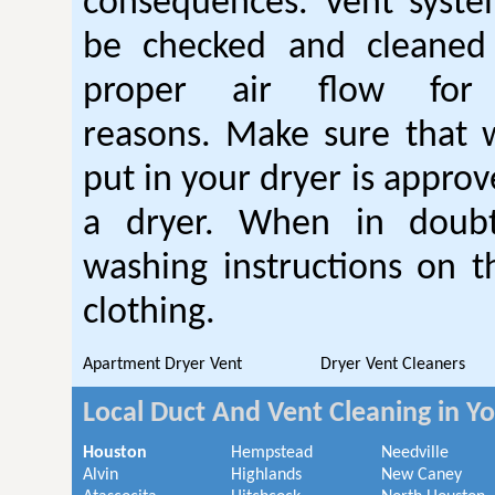
consequences. Vent syste
be checked and cleaned
proper air flow fo
reasons. Make sure that 
put in your dryer is approv
a dryer. When in doubt
washing instructions on t
clothing.
Apartment Dryer Vent
Dryer Vent Cleaners
Local Duct And Vent Cleaning in Y
Houston
Hempstead
Needville
Alvin
Highlands
New Caney