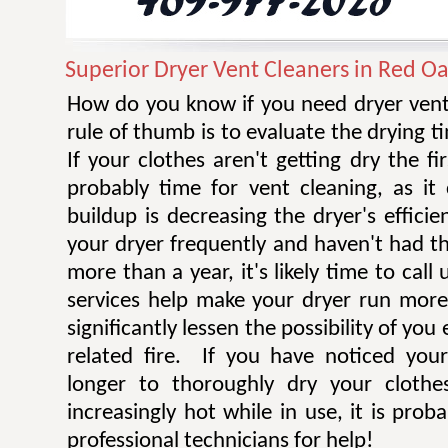
Superior Dryer Vent Cleaners in Red O
How do you know if you need dryer vent
rule of thumb is to evaluate the drying t
If your clothes aren't getting dry the fi
probably time for vent cleaning, as i
buildup is decreasing the dryer's efficie
your dryer frequently and haven't had t
more than a year, it's likely time to call 
services help make your dryer run more e
significantly lessen the possibility of you
related fire. If you have noticed you
longer to thoroughly dry your clothe
increasingly hot while in use, it is prob
professional technicians for help!