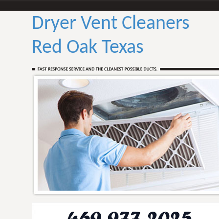
Dryer Vent Cleaners
Red Oak Texas