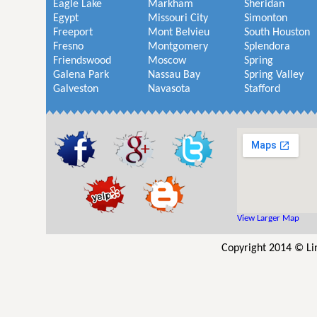
Eagle Lake
Markham
Sheridan
Egypt
Missouri City
Simonton
Freeport
Mont Belvieu
South Houston
Fresno
Montgomery
Splendora
Friendswood
Moscow
Spring
Galena Park
Nassau Bay
Spring Valley
Galveston
Navasota
Stafford
View Larger Map
Copyright 2014 © Lin