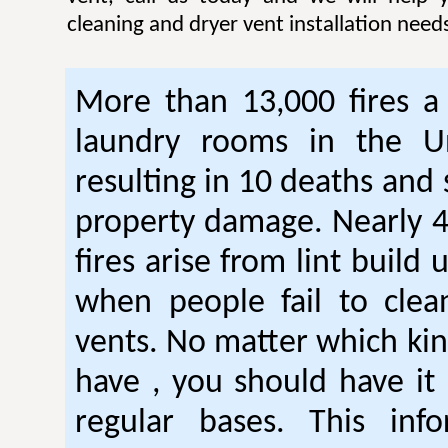
cleaning and dryer vent installation need
More than 13,000 fires a 
laundry rooms in the Un
resulting in 10 deaths and 
property damage. Nearly 4
fires arise from lint build 
when people fail to clea
vents. No matter which kin
have , you should have it
regular bases. This inf