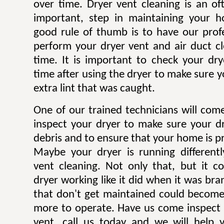
over time. Dryer vent cleaning is an of
important, step in maintaining your h
good rule of thumb is to have our profe
perform your dryer vent and air duct c
time. It is important to check your dryer
time after using the dryer to make sure y
extra lint that was caught.
One of our trained technicians will co
inspect your dryer to make sure your dr
debris and to ensure that your home is pr
Maybe your dryer is running different
vent cleaning. Not only that, but it c
dryer working like it did when it was br
that don't get maintained could becom
more to operate. Have us come inspect 
vent, call us today and we will help 