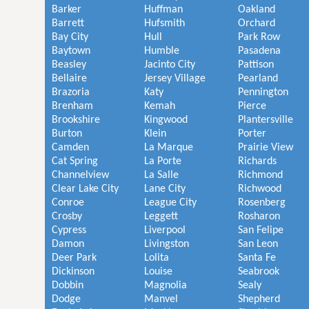
Barker
Huffman
Oakland
Barrett
Hufsmith
Orchard
Bay City
Hull
Park Row
Baytown
Humble
Pasadena
Beasley
Jacinto City
Pattison
Bellaire
Jersey Village
Pearland
Brazoria
Katy
Pennington
Brenham
Kemah
Pierce
Brookshire
Kingwood
Plantersville
Burton
Klein
Porter
Camden
La Marque
Prairie View
Cat Spring
La Porte
Richards
Channelview
La Salle
Richmond
Clear Lake City
Lane City
Richwood
Conroe
League City
Rosenberg
Crosby
Leggett
Rosharon
Cypress
Liverpool
San Felipe
Damon
Livingston
San Leon
Deer Park
Lolita
Santa Fe
Dickinson
Louise
Seabrook
Dobbin
Magnolia
Sealy
Dodge
Manvel
Shepherd