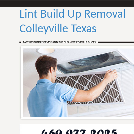
Lint Build Up Removal
Colleyville Texas