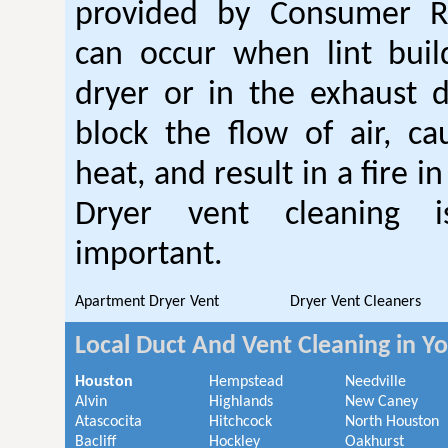
provided by Consumer Re
can occur when lint buil
dryer or in the exhaust d
block the flow of air, ca
heat, and result in a fire i
Dryer vent cleaning i
important.
Apartment Dryer Vent
Dryer Vent Cleaners
Local Duct And Vent Cleaning in Y
Houston
Hempstead
Needville
Alvin
Highlands
New Caney
Atascocita
Hitchcock
North Houston
Bacliff
Hockley
Oakhurst