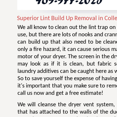
Superior Lint Build Up Removal in Colle
We all know to clean out the lint trap on
use, but there are lots of nooks and cran
can build up that also need to be cleane
only a fire hazard, it can cause serious 
motor of your dryer. The screen in the dr
may look as if it is clean, but fabric 
laundry additives can be caught here as w
So to save yourself the expense of having
it's important that you make sure to remov
call us now and get a free estimate!
We will cleanse the dryer vent system, 
that has attached to the walls of the d