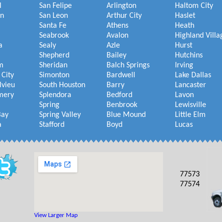
l
San Felipe
Arlington
Haltom City
on
San Leon
Arthur City
Haslet
Santa Fe
Athens
Heath
Seabrook
Avalon
Highland Villa
a
Sealy
Azle
Hurst
Shepherd
Bailey
Hutchins
m
Sheridan
Balch Springs
Irving
 City
Simonton
Bardwell
Lake Dallas
lvieu
South Houston
Barry
Lancaster
mery
Splendora
Bedford
Lavon
Spring
Benbrook
Lewisville
Bay
Spring Valley
Blue Mound
Little Elm
a
Stafford
Boyd
Lucas
77573
77574
View Larger Map