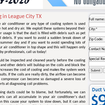
 in League City TX
Full name:
 air conditioner or any type of cooling system is used
e hot and dry air. We exploit these systems beyond their
City:
*
er usage is that the duct is filled with debris such as pet
nd debris. If you want to avoid a sudden break down of
Zip Code:
 summer day and if you want to avoid spending lots of
 air conditioner in top shape and this will happen only
Contact N
by professionals, call us today!
Special Re
ould be inspected and cleaned yearly before the cooling
and other debris will buildup on the coils and block the
increases the cost of cooling and makes the system work
lts. If the coils are really dirty, the airflow can become
he compressor can become so damaged a severe loss of
erts at diagnosing coil problems.
oning ducts could be to blame, but fortunately, we can
bris can all accumulate in your air conditioner's duct
n this cause your system to slow down, but it can also