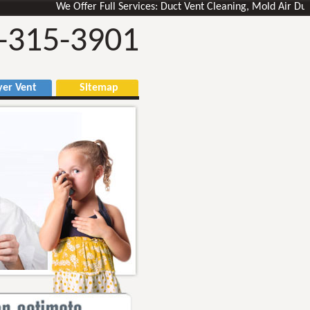
We Offer Full Services: Duct Vent Cleaning, Mold Air Ducts Re
-315-3901
r Vent
Sitemap