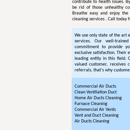
contribute to health issues. By
be rid of those unhealthy co
Breathe easy and enjoy the 
cleaning services . Call today
We use only state of the art 
services. Our well-traine
commitment to provide you
exclusive satisfaction. Thei
leading entity in this field
valued customer, receives c
referrals, that's why customer
Commercial Air Ducts
Clean Ventilation Duct
Home Air Ducts Cleaning
Furnace Cleaning
Commercial Air Vents
Vent and Duct Cleaning
Air Ducts Cleaning