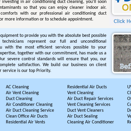
 investing in air conditioning duct cleaning, you'll soon
ntaminants so that you can enjoy cleaner indoor air.
comforts with our professional air conditioning duct
 for more information or to schedule appointment.
equipment to provide you with the absolute best possible
d technicians represent our full and unconditional
 with the most efficient services possible to your
r expertise, together with our commitment, has made us a
. Our severe control standards will ensure that you, our
omplete satisfaction. We build our business on client
 service is our top Priority.
AC Cleaning
Residential Air Ducts
UV
Air Vent Cleaning
Vent Cleaning
C
Duct Cleaning
Air Duct Repair Services
Of
Air Conditioner Cleaning
Vent Cleaning Services
C
Air Duct Cleaning Service
Duct Vent Cleaners
D
Clean Office Air Ducts
Air Duct Sealing
V
Residential Air Vents
Cleaning Air Conditioner
R