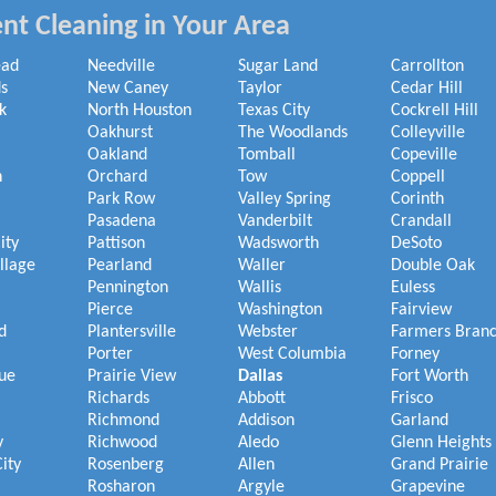
nt Cleaning in Your Area
ead
Needville
Sugar Land
Carrollton
s
New Caney
Taylor
Cedar Hill
k
North Houston
Texas City
Cockrell Hill
Oakhurst
The Woodlands
Colleyville
Oakland
Tomball
Copeville
h
Orchard
Tow
Coppell
Park Row
Valley Spring
Corinth
Pasadena
Vanderbilt
Crandall
ity
Pattison
Wadsworth
DeSoto
illage
Pearland
Waller
Double Oak
Pennington
Wallis
Euless
Pierce
Washington
Fairview
d
Plantersville
Webster
Farmers Bran
Porter
West Columbia
Forney
ue
Prairie View
Dallas
Fort Worth
Richards
Abbott
Frisco
Richmond
Addison
Garland
y
Richwood
Aledo
Glenn Heights
ity
Rosenberg
Allen
Grand Prairie
Rosharon
Argyle
Grapevine