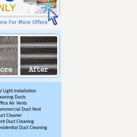
 Light Installation
leaning Ducts
fice Air Vents
ommercial Duct Vent
uct Cleaner
ent Duct Cleaning
esidential Duct Cleaning