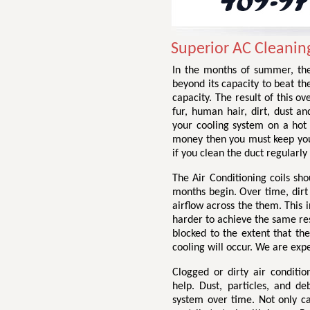
Superior AC Cleaning
In the months of summer, the
beyond its capacity to beat th
capacity. The result of this ov
fur, human hair, dirt, dust a
your cooling system on a hot
money then you must keep your
if you clean the duct regularly 
The Air Conditioning coils sh
months begin. Over time, dirt 
airflow across the them. This 
harder to achieve the same resu
blocked to the extent that t
cooling will occur. We are exp
Clogged or dirty air conditi
help. Dust, particles, and de
system over time. Not only ca