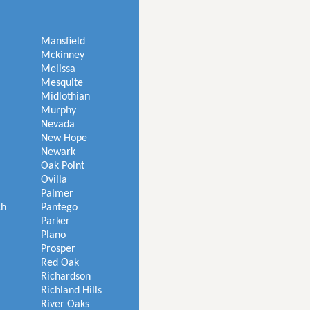
Mansfield
Mckinney
Melissa
Mesquite
Midlothian
Murphy
Nevada
New Hope
Newark
Oak Point
Ovilla
Palmer
ch
Pantego
Parker
Plano
Prosper
Red Oak
Richardson
Richland Hills
River Oaks