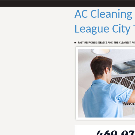
AC Cleaning
League City 