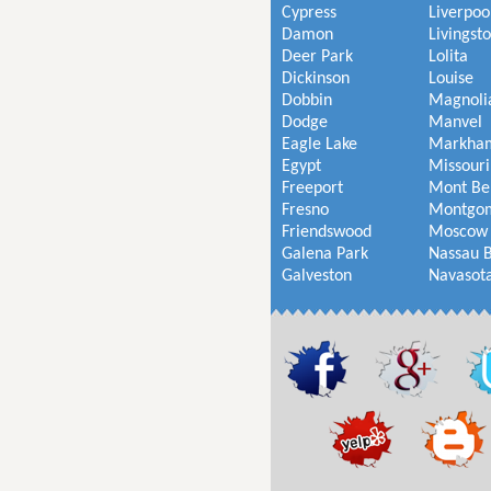
Cypress
Liverpoo
Damon
Livingst
Deer Park
Lolita
Dickinson
Louise
Dobbin
Magnoli
Dodge
Manvel
Eagle Lake
Markha
Egypt
Missouri
Freeport
Mont Be
Fresno
Montgo
Friendswood
Moscow
Galena Park
Nassau 
Galveston
Navasot