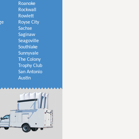
Roanoke
Rockwall
Rowlett
ge
Royse City
Sachse
Saginaw
Seagoville
Southlake
Sunnyvale
The Colony
Trophy Club
San Antonio
Austin