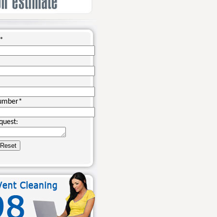
*
umber
*
quest: