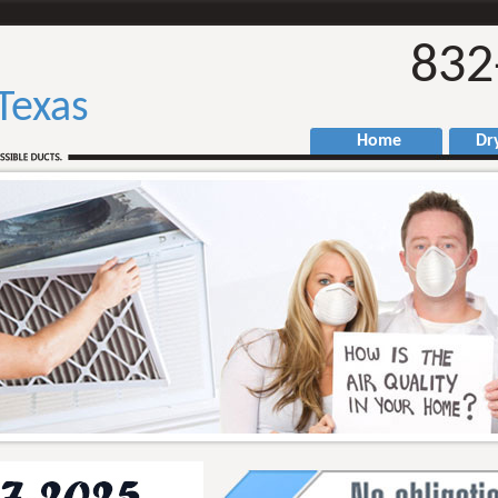
832
Texas
Home
Drye