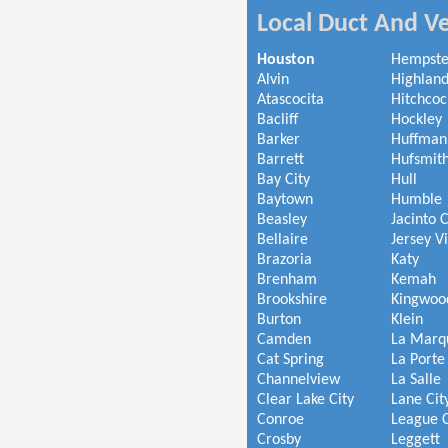
Local Duct And Ve
Houston
Hempst
Alvin
Highland
Atascocita
Hitchcoc
Bacliff
Hockley
Barker
Huffman
Barrett
Hufsmit
Bay City
Hull
Baytown
Humble
Beasley
Jacinto C
Bellaire
Jersey V
Brazoria
Katy
Brenham
Kemah
Brookshire
Kingwoo
Burton
Klein
Camden
La Marq
Cat Spring
La Porte
Channelview
La Salle
Clear Lake City
Lane Cit
Conroe
League C
Crosby
Leggett