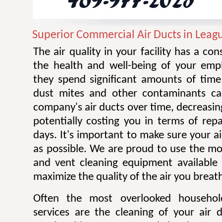
Superior Commercial Air Ducts in Leagu
The air quality in your facility has a co
the health and well-being of your emplo
they spend significant amounts of time 
dust mites and other contaminants ca
company's air ducts over time, decreasing
potentially costing you in terms of rep
days. It's important to make sure your ai
as possible. We are proud to use the mos
and vent cleaning equipment available 
maximize the quality of the air you breat
Often the most overlooked househo
services are the cleaning of your air 