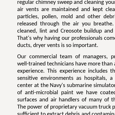
regular chimney sweep and cleaning you
air vents are maintained and kept cle
particles, pollen, mold and other deb
released through the air you breathe
cleaned, lint and Creosote buildup and 
That's why having our professionals come
ducts, dryer vents is so important.
Our commercial team of managers, pr
well-trained technicians have more than 
experience. This experience includes t
sensitive environments as hospitals, 
center at the Navy's submarine simulator 
of anti-microbial paint we have coate
surfaces and air handlers of many of the
The power of proprietary vacuum truck p
sufficient to extract debris and contamin