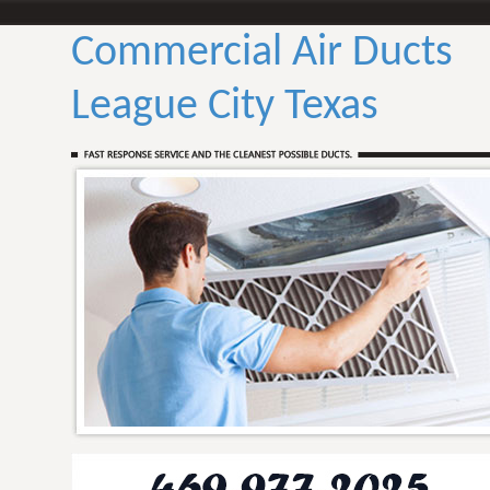
Commercial Air Ducts
League City Texas