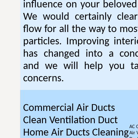
influence on your beloved
We would certainly clear
flow for all the way to mo
particles. Improving interi
has changed into a conc
and we will help you t
concerns.
Commercial Air Ducts
Clean Ventilation Duct
AC 
Home Air Ducts Cleaning
Air 