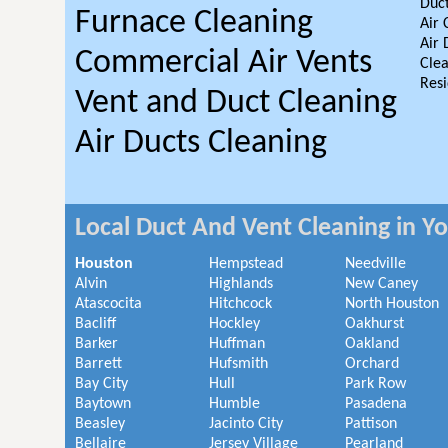
Duct
Furnace Cleaning
Air 
Air 
Commercial Air Vents
Clea
Resi
Vent and Duct Cleaning
Air Ducts Cleaning
Local Duct And Vent Cleaning in Y
Houston
Hempstead
Needville
Alvin
Highlands
New Caney
Atascocita
Hitchcock
North Houston
Bacliff
Hockley
Oakhurst
Barker
Huffman
Oakland
Barrett
Hufsmith
Orchard
Bay City
Hull
Park Row
Baytown
Humble
Pasadena
Beasley
Jacinto City
Pattison
Bellaire
Jersey Village
Pearland