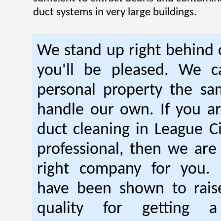
duct systems in very large buildings.
We stand up right behind
you'll be pleased. We c
personal property the s
handle our own. If you ar
duct cleaning in League Ci
professional, then we are 
right company for you. 
have been shown to raise
quality for getting a 