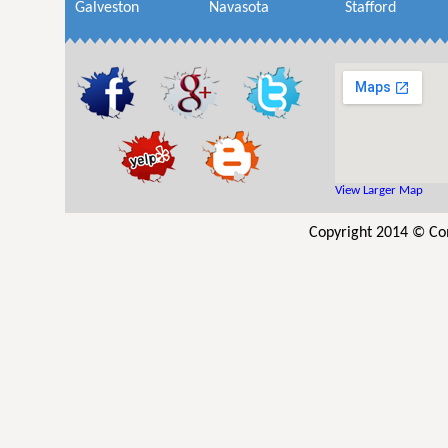
Galveston
Navasota
Stafford
View Larger Map
Copyright 2014 © Co