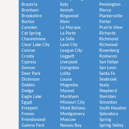
Brazoria
Katy
Pennington
Brenham
Kemah
Pierce
Brookshire
Kingwood
Plantersville
Burton
Klein
Porter
Camden
La Marque
Prairie View
Cat Spring
La Porte
Richards
Channelview
La Salle
Richmond
Clear Lake City
Lane City
Richwood
Conroe
League City
Rosenberg
Crosby
Leggett
Rosharon
Cypress
Liverpool
San Felipe
Damon
Livingston
San Leon
Deer Park
Lolita
Santa Fe
Dickinson
Louise
Seabrook
Dobbin
Magnolia
Sealy
Dodge
Manvel
Shepherd
Eagle Lake
Markham
Sheridan
Egypt
Missouri City
Simonton
Freeport
Mont Belvieu
South Houston
Fresno
Montgomery
Splendora
Friendswood
Moscow
Spring
Galena Park
Nassau Bay
Spring Valley