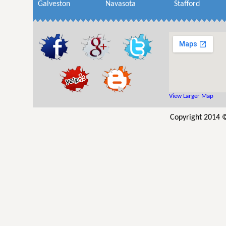
Galveston
Navasota
Stafford
View Larger Map
Copyright 2014 ©