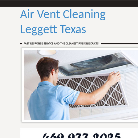
Air Vent Cleaning
Leggett Texas