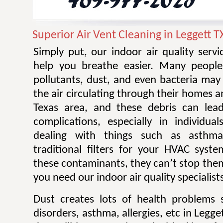
Superior Air Vent Cleaning in Leggett T
Simply put, our indoor air quality serv
help you breathe easier. Many people 
pollutants, dust, and even bacteria ma
the air circulating through their homes a
Texas area, and these debris can lead
complications, especially in individu
dealing with things such as asthm
traditional filters for your HVAC sys
these contaminants, they can’t stop them
you need our indoor air quality specialist
Dust creates lots of health problems 
disorders, asthma, allergies, etc in Legge