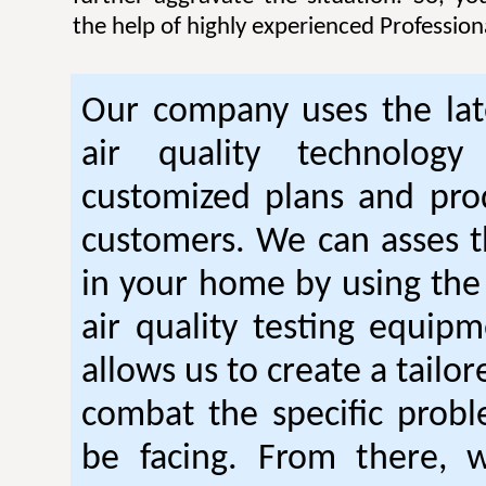
the help of highly experienced Professiona
Our company uses the lat
air quality technology
customized plans and pro
customers. We can asses th
in your home by using the 
air quality testing equipm
allows us to create a tailor
combat the specific prob
be facing. From there, 