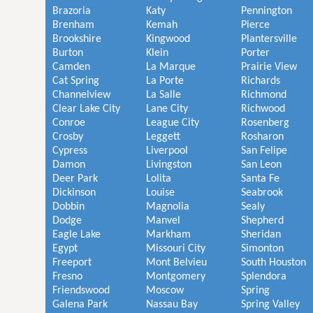
Brazoria
Katy
Pennington
Brenham
Kemah
Pierce
Brookshire
Kingwood
Plantersville
Burton
Klein
Porter
Camden
La Marque
Prairie View
Cat Spring
La Porte
Richards
Channelview
La Salle
Richmond
Clear Lake City
Lane City
Richwood
Conroe
League City
Rosenberg
Crosby
Leggett
Rosharon
Cypress
Liverpool
San Felipe
Damon
Livingston
San Leon
Deer Park
Lolita
Santa Fe
Dickinson
Louise
Seabrook
Dobbin
Magnolia
Sealy
Dodge
Manvel
Shepherd
Eagle Lake
Markham
Sheridan
Egypt
Missouri City
Simonton
Freeport
Mont Belvieu
South Houston
Fresno
Montgomery
Splendora
Friendswood
Moscow
Spring
Galena Park
Nassau Bay
Spring Valley