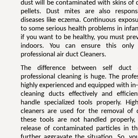
dust will be contaminated with skins of 
pellets. Dust mites are also respons
diseases like eczema. Continuous exposu
to some serious health problems in infan
if you want to be healthy, you must pre
indoors. You can ensure this only
professional air duct Cleaners.
The difference between self duct 
professional cleaning is huge. The profe
highly experienced and equipped with in
cleaning ducts effectively and efficie
handle specialized tools properly. H
cleaners are used for the removal of 
these tools are not handled properly, 
release of contaminated particles in t
further aggravate the situation. So, y