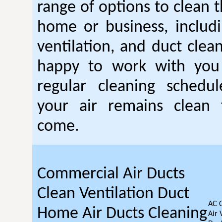
range of options to clean t
home or business, includin
ventilation, and duct clea
happy to work with you
regular cleaning schedu
your air remains clean 
come.
Commercial Air Ducts
Clean Ventilation Duct
AC 
Home Air Ducts Cleaning
Air 