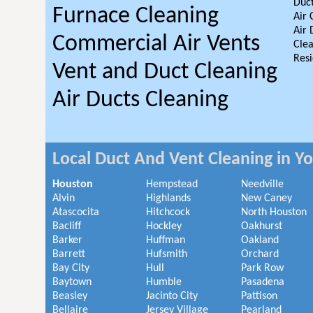
Duct
Furnace Cleaning
Air 
Air 
Commercial Air Vents
Clea
Resi
Vent and Duct Cleaning
Air Ducts Cleaning
Local Duct And Vent Cleaning in Y
Houston
Hempstead
Needville
Alvin
Highlands
New Caney
Atascocita
Hitchcock
North Houston
Bacliff
Hockley
Oakhurst
Barker
Huffman
Oakland
Barrett
Hufsmith
Orchard
Bay City
Hull
Park Row
Baytown
Humble
Pasadena
Beasley
Jacinto City
Pattison
Bellaire
Jersey Village
Pearland