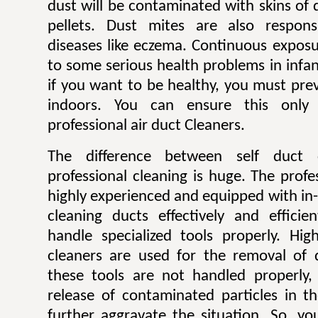
dust will be contaminated with skins of 
pellets. Dust mites are also respons
diseases like eczema. Continuous exposu
to some serious health problems in infan
if you want to be healthy, you must pre
indoors. You can ensure this only
professional air duct Cleaners.
The difference between self duct 
professional cleaning is huge. The profe
highly experienced and equipped with in
cleaning ducts effectively and efficie
handle specialized tools properly. H
cleaners are used for the removal of 
these tools are not handled properly, 
release of contaminated particles in t
further aggravate the situation. So, y