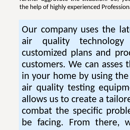
the help of highly experienced Professiona
Our company uses the lat
air quality technology
customized plans and pro
customers. We can asses th
in your home by using the 
air quality testing equipm
allows us to create a tailor
combat the specific prob
be facing. From there, 