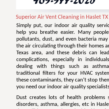
Superior Air Vent Cleaning in Haslet TX
Simply put, our indoor air quality serv
help you breathe easier. Many people 
pollutants, dust, and even bacteria ma
the air circulating through their homes a
Texas area, and these debris can lead
complications, especially in individu
dealing with things such as asthm
traditional filters for your HVAC sys
these contaminants, they can’t stop them
you need our indoor air quality specialist
Dust creates lots of health problems 
disorders, asthma, allergies, etc in Hasl