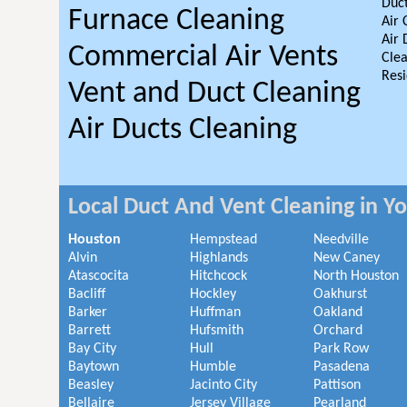
Duct
Furnace Cleaning
Air 
Air 
Commercial Air Vents
Clea
Resi
Vent and Duct Cleaning
Air Ducts Cleaning
Local Duct And Vent Cleaning in Y
Houston
Hempstead
Needville
Alvin
Highlands
New Caney
Atascocita
Hitchcock
North Houston
Bacliff
Hockley
Oakhurst
Barker
Huffman
Oakland
Barrett
Hufsmith
Orchard
Bay City
Hull
Park Row
Baytown
Humble
Pasadena
Beasley
Jacinto City
Pattison
Bellaire
Jersey Village
Pearland