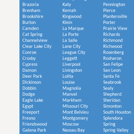
Brazoria
Katy
Pennington
Brenham
Kemah
Pierce
Brookshire
Kingwood
Plantersville
Burton
Klein
Porter
Camden
La Marque
Prairie View
Cat Spring
La Porte
Richards
Channelview
La Salle
Richmond
Clear Lake City
Lane City
Richwood
Conroe
League City
Rosenberg
Crosby
Leggett
Rosharon
Cypress
Liverpool
San Felipe
Damon
Livingston
San Leon
Deer Park
Lolita
Santa Fe
Dickinson
Louise
Seabrook
Dobbin
Magnolia
Sealy
Dodge
Manvel
Shepherd
Eagle Lake
Markham
Sheridan
Egypt
Missouri City
Simonton
Freeport
Mont Belvieu
South Houston
Fresno
Montgomery
Splendora
Friendswood
Moscow
Spring
Galena Park
Nassau Bay
Spring Valley