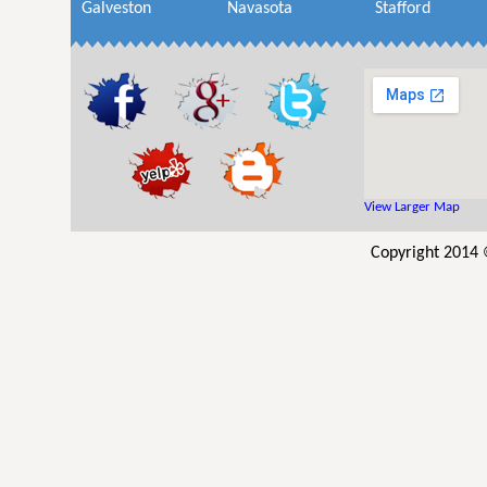
Galveston
Navasota
Stafford
View Larger Map
Copyright 2014 