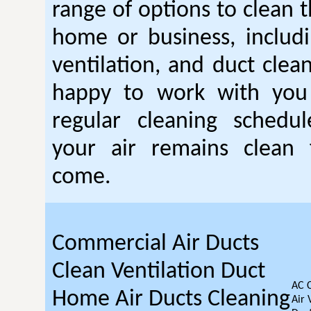
range of options to clean t
home or business, includin
ventilation, and duct clea
happy to work with you
regular cleaning schedu
your air remains clean 
come.
Commercial Air Ducts
Clean Ventilation Duct
AC 
Home Air Ducts Cleaning
Air 