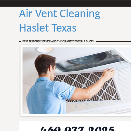
Air Vent Cleaning
Haslet Texas