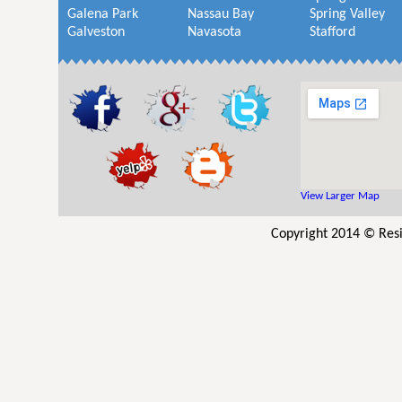
Galena Park
Nassau Bay
Spring Valley
Galveston
Navasota
Stafford
View Larger Map
Copyright 2014 © Resi