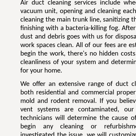
Air duct cleaning services include whe
vacuum unit, opening and cleaning each
cleaning the main trunk line, sanitizing th
finishing with a bacteria-killing fog. Afte
dust and debris goes with us for dispos
work spaces clean. All of our fees are e
begin the work, there's no hidden costs
cleanliness of your system and determin
for your home.
We offer an extensive range of duct cl
both residential and commercial propert
mold and rodent removal. If you believ
vent systems are contaminated, our 
technicians will determine the cause of
begin any cleaning or refurbish
investigated the issue, we will customiz