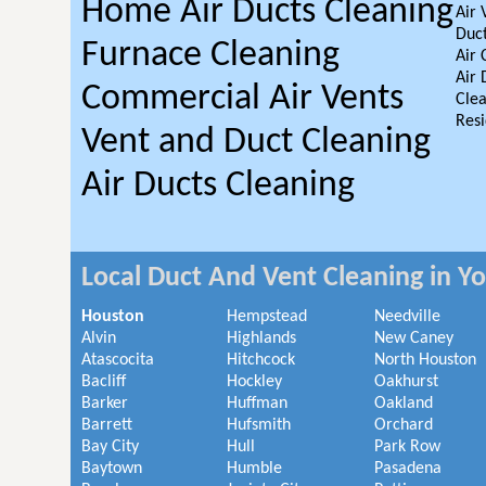
Home Air Ducts Cleaning
Air 
Duct
Furnace Cleaning
Air 
Air 
Commercial Air Vents
Clea
Resi
Vent and Duct Cleaning
Air Ducts Cleaning
Local Duct And Vent Cleaning in Y
Houston
Hempstead
Needville
Alvin
Highlands
New Caney
Atascocita
Hitchcock
North Houston
Bacliff
Hockley
Oakhurst
Barker
Huffman
Oakland
Barrett
Hufsmith
Orchard
Bay City
Hull
Park Row
Baytown
Humble
Pasadena