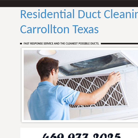
Residential Duct Cleani
Carrollton Texas