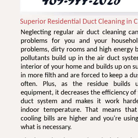
Superior Residential Duct Cleaning in C
Neglecting regular air duct cleaning ca
problems for you and your household
problems, dirty rooms and high energy b
pollutants build up in the air duct system
interior of your home and builds up on s
in more filth and are forced to keep a du
often. Plus, as the residue build
equipment, it decreases the efficiency of
duct system and makes it work harde
indoor temperature. That means that
cooling bills are higher and you're usi
what is necessary.