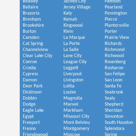
Beasley
Jacinto City
Pattison
Bellaire
Jersey Village
Pearland
Brazoria
Katy
Pennington
Brenham
Kemah
Pierce
Brookshire
Kingwood
Plantersville
Burton
Klein
Porter
Camden
La Marque
Prairie View
Cat Spring
La Porte
Richards
Channelview
La Salle
Richmond
Clear Lake City
Lane City
Richwood
Conroe
League City
Rosenberg
Crosby
Leggett
Rosharon
Cypress
Liverpool
San Felipe
Damon
Livingston
San Leon
Deer Park
Lolita
Santa Fe
Dickinson
Louise
Seabrook
Dobbin
Magnolia
Sealy
Dodge
Manvel
Shepherd
Eagle Lake
Markham
Sheridan
Egypt
Missouri City
Simonton
Freeport
Mont Belvieu
South Houston
Fresno
Montgomery
Splendora
Friendswood
Moscow
Spring