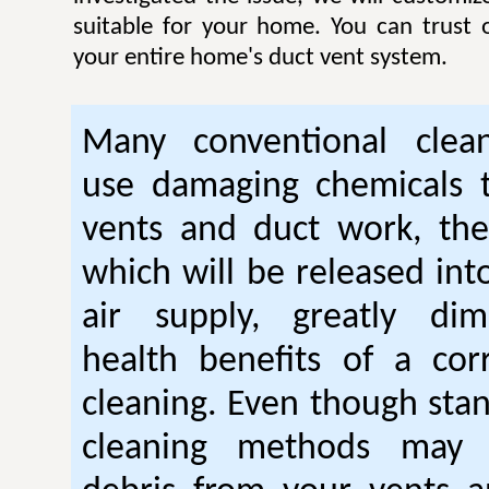
suitable for your home. You can trust
your entire home's duct vent system.
Many conventional clean
use damaging chemicals t
vents and duct work, th
which will be released int
air supply, greatly dim
health benefits of a cor
cleaning. Even though stan
cleaning methods may