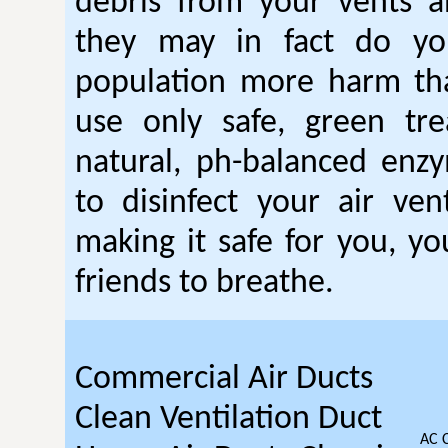
debris from your vents a
they may in fact do you
population more harm t
use only safe, green tr
natural, ph-balanced enz
to disinfect your air ven
making it safe for you, yo
friends to breathe.
Commercial Air Ducts
Clean Ventilation Duct
AC 