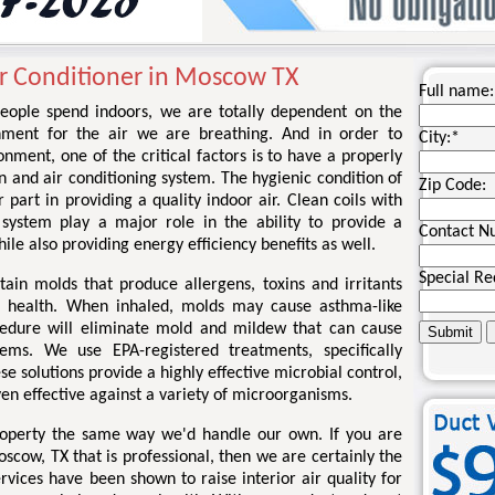
ir Conditioner in Moscow TX
Full name:
eople spend indoors, we are totally dependent on the
onment for the air we are breathing. And in order to
City:
*
onment, one of the critical factors is to have a properly
n and air conditioning system. The hygienic condition of
Zip Code:
art in providing a quality indoor air. Clean coils with
 system play a major role in the ability to provide a
Contact N
le also providing energy efficiency benefits as well.
Special Re
tain molds that produce allergens, toxins and irritants
 health. When inhaled, molds may cause asthma-like
edure will eliminate mold and mildew that can cause
ems. We use EPA-registered treatments, specifically
se solutions provide a highly effective microbial control,
en effective against a variety of microorganisms.
roperty the same way we'd handle our own. If you are
oscow, TX that is professional, then we are certainly the
vices have been shown to raise interior air quality for