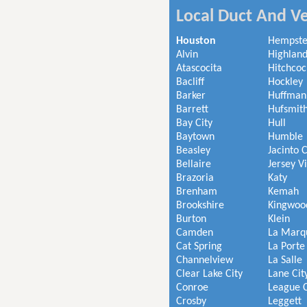
Local Duct And Ve
Houston
Hempst
Alvin
Highland
Atascocita
Hitchcoc
Bacliff
Hockley
Barker
Huffman
Barrett
Hufsmit
Bay City
Hull
Baytown
Humble
Beasley
Jacinto C
Bellaire
Jersey V
Brazoria
Katy
Brenham
Kemah
Brookshire
Kingwoo
Burton
Klein
Camden
La Marq
Cat Spring
La Porte
Channelview
La Salle
Clear Lake City
Lane Cit
Conroe
League C
Crosby
Leggett