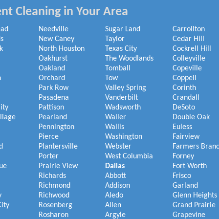
nt Cleaning in Your Area
ead
Needville
Sugar Land
Carrollton
s
New Caney
Taylor
Cedar Hill
k
North Houston
Texas City
Cockrell Hill
Oakhurst
The Woodlands
Colleyville
Oakland
Tomball
Copeville
h
Orchard
Tow
Coppell
Park Row
Valley Spring
Corinth
Pasadena
Vanderbilt
Crandall
ity
Pattison
Wadsworth
DeSoto
illage
Pearland
Waller
Double Oak
Pennington
Wallis
Euless
Pierce
Washington
Fairview
d
Plantersville
Webster
Farmers Bran
Porter
West Columbia
Forney
ue
Prairie View
Dallas
Fort Worth
Richards
Abbott
Frisco
Richmond
Addison
Garland
y
Richwood
Aledo
Glenn Heights
ity
Rosenberg
Allen
Grand Prairie
Rosharon
Argyle
Grapevine