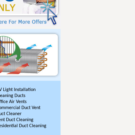
 Light Installation
leaning Ducts
fice Air Vents
ommercial Duct Vent
uct Cleaner
ent Duct Cleaning
esidential Duct Cleaning