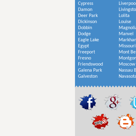
Cypress
Liverpoo
Damon
Livingst
Deer Park
Lolita
Dickinson
Louise
Dobbin
Magnoli
Dodge
Manvel
Eagle Lake
Markha
Egypt
Missouri
Freeport
Mont Be
Fresno
Montgo
Friendswood
Moscow
Galena Park
Nassau 
Galveston
Navasot