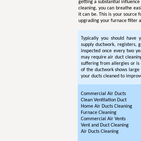
getting a substantial influenc
cleaning, you can breathe eas
it can be. This is your source 
upgrading your furnace filter a
Typically you should have y
supply ductwork, registers, g
inspected once every two ye
may require air duct cleaning
suffering from allergies or i
of the ductwork shows large 
your ducts cleaned to improve
Commercial Air Ducts
Clean Ventilation Duct
Home Air Ducts Cleaning
Furnace Cleaning
Commercial Air Vents
Vent and Duct Cleaning
Air Ducts Cleaning