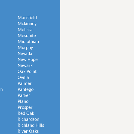
Mansfield
Mckinney
Melissa
Mesquite
Midlothian
Murphy
Nevada
New Hope
Newark
Oak Point
Ovilla
Palmer
ch
Pantego
Parker
Plano
Prosper
Red Oak
Richardson
Richland Hills
River Oaks