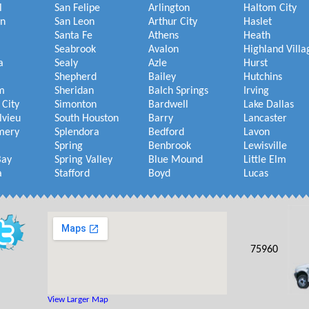
l
San Felipe
Arlington
Haltom City
on
San Leon
Arthur City
Haslet
Santa Fe
Athens
Heath
Seabrook
Avalon
Highland Villa
a
Sealy
Azle
Hurst
Shepherd
Bailey
Hutchins
m
Sheridan
Balch Springs
Irving
 City
Simonton
Bardwell
Lake Dallas
lvieu
South Houston
Barry
Lancaster
mery
Splendora
Bedford
Lavon
Spring
Benbrook
Lewisville
Bay
Spring Valley
Blue Mound
Little Elm
a
Stafford
Boyd
Lucas
75960
View Larger Map