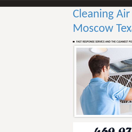
Cleaning Air
Moscow Tex