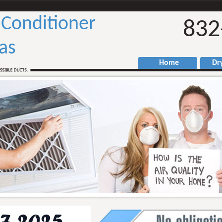
 Conditioner
832
as
Home
Drye