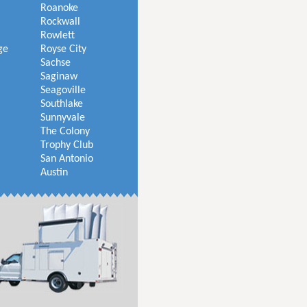
Roanoke
Rockwall
Rowlett
ge
Royse City
Sachse
Saginaw
Seagoville
Southlake
Sunnyvale
The Colony
Trophy Club
San Antonio
Austin