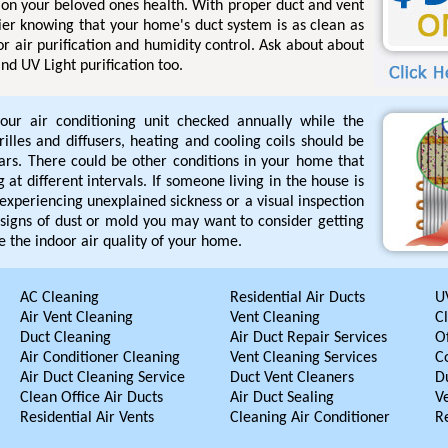
e on your beloved ones health. With proper duct and vent
ier knowing that your home's duct system is as clean as
for air purification and humidity control. Ask about about
nd UV Light purification too.
our air conditioning unit checked annually while the
rilles and diffusers, heating and cooling coils should be
ars. There could be other conditions in your home that
 at different intervals. If someone living in the house is
s experiencing unexplained sickness or a visual inspection
signs of dust or mold you may want to consider getting
 the indoor air quality of your home.
AC Cleaning
Residential Air Ducts
UV
Air Vent Cleaning
Vent Cleaning
C
Duct Cleaning
Air Duct Repair Services
Of
Air Conditioner Cleaning
Vent Cleaning Services
C
Air Duct Cleaning Service
Duct Vent Cleaners
D
Clean Office Air Ducts
Air Duct Sealing
V
Residential Air Vents
Cleaning Air Conditioner
R