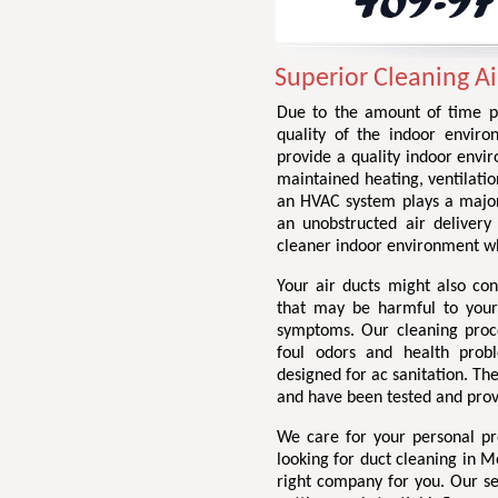
Superior Cleaning A
Due to the amount of time p
quality of the indoor envir
provide a quality indoor envir
maintained heating, ventilatio
an HVAC system plays a major p
an unobstructed air delivery
cleaner indoor environment whi
Your air ducts might also con
that may be harmful to your
symptoms. Our cleaning proc
foul odors and health probl
designed for ac sanitation. The
and have been tested and prov
We care for your personal p
looking for duct cleaning in M
right company for you. Our ser