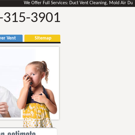
We Offer Full Services: Duct Vent Cleaning, Mold Air Ducts Rem
-315-3901
r Vent
Sitemap