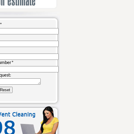
*
umber
*
quest: