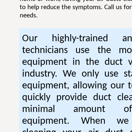
to help reduce the symptoms. Call us for 
needs.
Our highly-trained an
technicians use the mo
equipment in the duct v
industry. We only use sta
equipment, allowing our t
quickly provide duct cle
minimal amount of 
equipment. When we