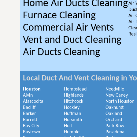
Home Air Ducts Cleaning
Air 
Duct
Furnace Cleaning
Air 
Air 
Commercial Air Vents
Clea
Resi
Vent and Duct Cleaning
Air Ducts Cleaning
Local Duct And Vent Cleaning in Y
Houston
Hempstead
Needville
Alvin
Highlands
New Caney
Atascocita
Hitchcock
North Houston
Bacliff
Hockley
Oakhurst
Barker
Huffman
Oakland
Barrett
Hufsmith
Orchard
Bay City
Hull
Park Row
Baytown
Humble
Pasadena