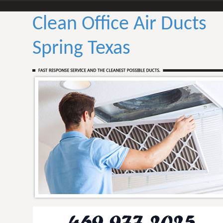
Clean Office Air Ducts
Spring Texas