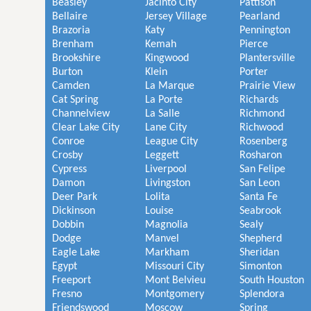
Beasley
Jacinto City
Pattison
Bellaire
Jersey Village
Pearland
Brazoria
Katy
Pennington
Brenham
Kemah
Pierce
Brookshire
Kingwood
Plantersville
Burton
Klein
Porter
Camden
La Marque
Prairie View
Cat Spring
La Porte
Richards
Channelview
La Salle
Richmond
Clear Lake City
Lane City
Richwood
Conroe
League City
Rosenberg
Crosby
Leggett
Rosharon
Cypress
Liverpool
San Felipe
Damon
Livingston
San Leon
Deer Park
Lolita
Santa Fe
Dickinson
Louise
Seabrook
Dobbin
Magnolia
Sealy
Dodge
Manvel
Shepherd
Eagle Lake
Markham
Sheridan
Egypt
Missouri City
Simonton
Freeport
Mont Belvieu
South Houston
Fresno
Montgomery
Splendora
Friendswood
Moscow
Spring