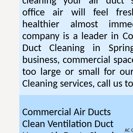
cleaning your air duct 
office air will feel fr
healthier almost immed
company is a leader in C
Duct Cleaning in Sprin
business, commercial space 
too large or small for o
Cleaning services, call us t
Commercial Air Ducts
Clean Ventilation Duct
AC 