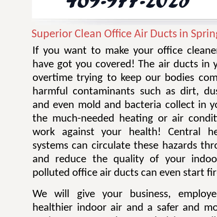
Superior Clean Office Air Ducts in Sprin
If you want to make your office cleane
have got you covered! The air ducts in 
overtime trying to keep our bodies co
harmful contaminants such as dirt, du
and even mold and bacteria collect in yo
the much-needed heating or air condit
work against your health! Central h
systems can circulate these hazards thr
and reduce the quality of your indoo
polluted office air ducts can even start fi
We will give your business, employ
healthier indoor air and a safer and m