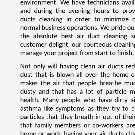
environment. We have technicians avai
and during the evening hours to prov
ducts cleaning in order to minimize d
normal business operations. We pride ou
the absolute best air duct cleaning s
customer delight, our courteous cleaning
manage your project from start to finish.
Not only will having clean air ducts r
dust that is blown all over the home or
makes the air that people breathe much
dusty and that has a lot of particle m
health. Many people who have dirty ai
asthma like symptoms as they try to 
particles that they breath in out of thei
that family members or co-workers are
home or work, having your air ducts cle