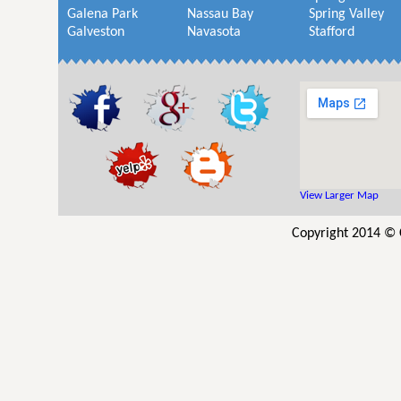
Galena Park
Nassau Bay
Spring Valley
Galveston
Navasota
Stafford
View Larger Map
Copyright 2014 © C