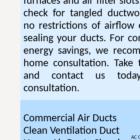
furnaces and air filter slot
check for tangled ductwo
no restrictions of airflow 
sealing your ducts. For 
energy savings, we reco
home consultation. Take t
and contact us toda
consultation.
Commercial Air Ducts
Clean Ventilation Duct
AC 