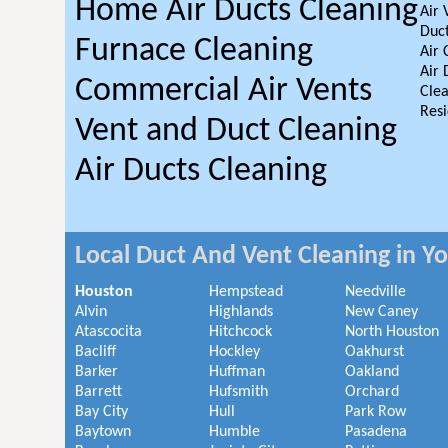
Home Air Ducts Cleaning
Air 
Duct
Furnace Cleaning
Air 
Air 
Commercial Air Vents
Clea
Resi
Vent and Duct Cleaning
Air Ducts Cleaning
Local Duct And Vent Cleaning in Y
Houston
Hempstead
Needville
Alvin
Highlands
New Caney
Atascocita
Hitchcock
North Houston
Bacliff
Hockley
Oakhurst
Barker
Huffman
Oakland
Barrett
Hufsmith
Orchard
Bay City
Hull
Park Row
Baytown
Humble
Pasadena