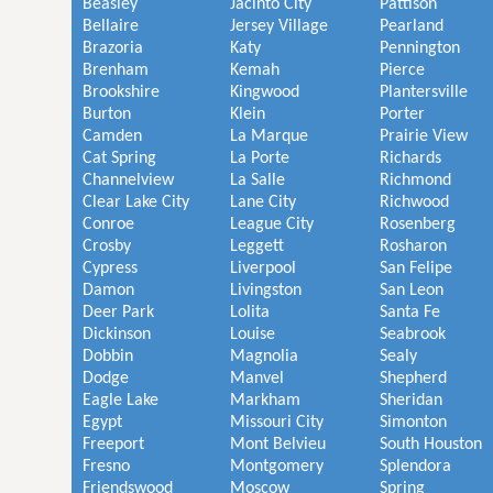
Beasley
Jacinto City
Pattison
Bellaire
Jersey Village
Pearland
Brazoria
Katy
Pennington
Brenham
Kemah
Pierce
Brookshire
Kingwood
Plantersville
Burton
Klein
Porter
Camden
La Marque
Prairie View
Cat Spring
La Porte
Richards
Channelview
La Salle
Richmond
Clear Lake City
Lane City
Richwood
Conroe
League City
Rosenberg
Crosby
Leggett
Rosharon
Cypress
Liverpool
San Felipe
Damon
Livingston
San Leon
Deer Park
Lolita
Santa Fe
Dickinson
Louise
Seabrook
Dobbin
Magnolia
Sealy
Dodge
Manvel
Shepherd
Eagle Lake
Markham
Sheridan
Egypt
Missouri City
Simonton
Freeport
Mont Belvieu
South Houston
Fresno
Montgomery
Splendora
Friendswood
Moscow
Spring