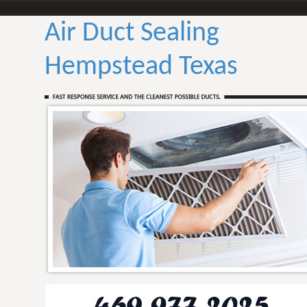
Air Duct Sealing
Hempstead Texas