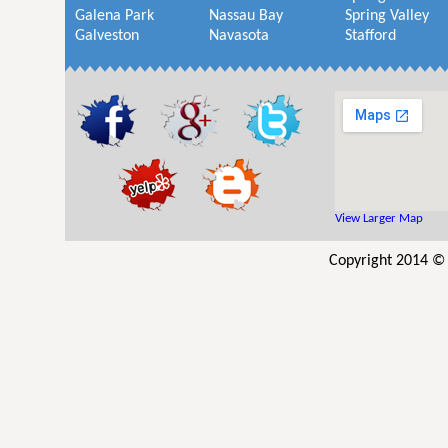
Galena Park
Nassau Bay
Spring Valley
Galveston
Navasota
Stafford
View Larger Map
Copyright 2014 © 