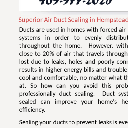
Superior Air Duct Sealing in Hempstea
Ducts are used in homes with forced air
systems in order to evenly distribu
throughout the home. However, withi
close to 20% of air that travels throug
lost due to leaks, holes and poorly con
results in higher energy bills and troub
cool and comfortable, no matter what th
at. So how can you avoid this pro
professionally duct sealing. Duct sys
sealed can improve your home’s he
efficiency.
Sealing your ducts to prevent leaks is ev