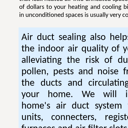
of dollars to your heating and cooling bi
in unconditioned spaces is usually very co
Air duct sealing also hel
the indoor air quality of
alleviating the risk of du
pollen, pests and noise 
the ducts and circulatin
your home. We will i
home's air duct system 
units, connecters, regist