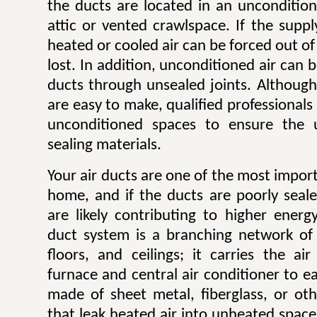
the ducts are located in an unconditio
attic or vented crawlspace. If the suppl
heated or cooled air can be forced out of
lost. In addition, unconditioned air can 
ducts through unsealed joints. Although
are easy to make, qualified professionals
unconditioned spaces to ensure the 
sealing materials.
Your air ducts are one of the most impor
home, and if the ducts are poorly seale
are likely contributing to higher energ
duct system is a branching network of 
floors, and ceilings; it carries the a
furnace and central air conditioner to 
made of sheet metal, fiberglass, or oth
that leak heated air into unheated spac